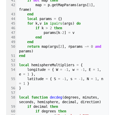
if
not
map
then
map
=
p
.
getMapParams
(
args
[
1
],
frame
)
end
local
params
=
{}
for
k
,
v
in
ipairs
(
args
)
do
if
k
>
2
then
params
[
k
-
2
]
=
v
end
end
return
map
(
args
[
2
],
#
params
~=
0
and
params
)
end
local
hemisphereMultipliers
=
{
longitude
=
{
W
=
-
1
,
w
=
-
1
,
E
=
1
,
e
=
1
},
latitude
=
{
S
=
-
1
,
s
=
-
1
,
N
=
1
,
n
=
1
}
}
local
function
decdeg
(
degrees
,
minutes
,
seconds
,
hemisphere
,
decimal
,
direction
)
if
decimal
then
if
degrees
then