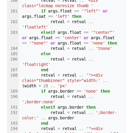
retval
=
retval
..
'<div 
class="locmap noresize thumb '
if
args
.
float
==
'"left"'
or
args
.
float
==
'left'
then
retval
=
retval
..
'floatleft'
elseif
args
.
float
==
'"center"'
or
args
.
float
==
'center'
or
args
.
float
==
'"none"'
or
args
.
float
==
'none'
then
retval
=
retval
..
'tnone'
else
retval
=
retval
..
'floatright'
end
retval
=
retval
..
'"><div 
class="thumbinner" style="width:'
..
(
width
+
2
)
..
'px'
if
args
.
border
==
'none'
then
retval
=
retval
..
';border:none'
elseif
args
.
border
then
retval
=
retval
..
';border-
color:'
..
args
.
border
end
retval
=
retval
..
'"><div 