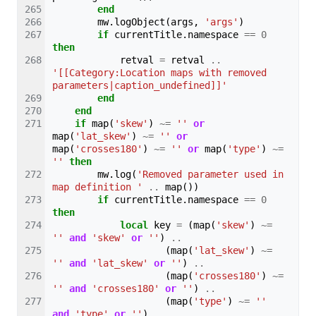
end
mw
.
logObject
(
args
,
'args'
)
if
currentTitle
.
namespace
==
0
then
retval
=
retval
..
'[[Category:Location maps with removed 
parameters|caption_undefined]]'
end
end
if
map
(
'skew'
)
~=
''
or
map
(
'lat_skew'
)
~=
''
or
map
(
'crosses180'
)
~=
''
or
map
(
'type'
)
~=
''
then
mw
.
log
(
'Removed parameter used in 
map definition '
..
map
())
if
currentTitle
.
namespace
==
0
then
local
key
=
(
map
(
'skew'
)
~=
''
and
'skew'
or
''
)
..
(
map
(
'lat_skew'
)
~=
''
and
'lat_skew'
or
''
)
..
(
map
(
'crosses180'
)
~=
''
and
'crosses180'
or
''
)
..
(
map
(
'type'
)
~=
''
and
'type'
or
''
)