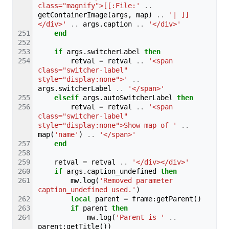
class="magnify">[[:File:'
..
getContainerImage
(
args
,
map
)
..
'| ]]
</div>'
..
args
.
caption
..
'</div>'
end
if
args
.
switcherLabel
then
retval
=
retval
..
'<span 
class="switcher-label" 
style="display:none">'
..
args
.
switcherLabel
..
'</span>'
elseif
args
.
autoSwitcherLabel
then
retval
=
retval
..
'<span 
class="switcher-label" 
style="display:none">Show map of '
..
map
(
'name'
)
..
'</span>'
end
retval
=
retval
..
'</div></div>'
if
args
.
caption_undefined
then
mw
.
log
(
'Removed parameter 
caption_undefined used.'
)
local
parent
=
frame
:
getParent
()
if
parent
then
mw
.
log
(
'Parent is '
..
parent
:
getTitle
())