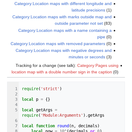
Category:Location maps with different longitude and
latitude precisions
(1)
Category:Location maps with marks outside map and
outside parameter not set
(83)
Category:Location maps with a name containing a
pipe‎
(0)
Category:Location maps with removed parameters‎
(0)
Category:Location maps with negative degrees and
minutes or seconds
(3)
Tracking for a change (see talk):
Category:Pages using
location map with a double number sign in the caption
(0)
require
(
'strict'
)
local
p
=
{}
local
getArgs
=
require
(
'Module:Arguments'
).
getArgs
local
function
round
(
n
,
decimals
)
local
pow
=
10
^
(
decimals
or
0
)