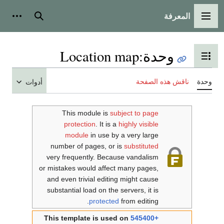
المعرفة
شخصية
بحث
القائمة الرئيسية
Location map
:
وحدة
تبديل عرض جدول المحتويات
ناقش هذه الصفحة
وحدة
أدوات
This module is
subject to page
protection
. It is a
highly visible
module
in use by a very large
number of pages, or is
substituted
very frequently. Because vandalism
or mistakes would affect many pages,
and even trivial editing might cause
substantial load on the servers, it is
protected
from editing.
This template is used on
545400+