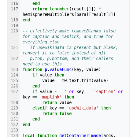
end
return
tonumber
(
result
[
1
])
*
hemisphereMultipliers
[
para
][
result
[
2
]]
end
-- effectively make removeBlanks false 
for caption and maplink, and true for 
everything else
-- if useWikidata is present but blank, 
convert it to false instead of nil
-- p.top, p.bottom, and their callers 
need to use this
function
p
.
valueFunc
(
key
,
value
)
if
value
then
value
=
mw
.
text
.
trim
(
value
)
end
if
value
~=
''
or
key
==
'caption'
or
key
==
'maplink'
then
return
value
elseif
key
==
'useWikidata'
then
return
false
end
end
local
function
getContainerImage
(
args
,