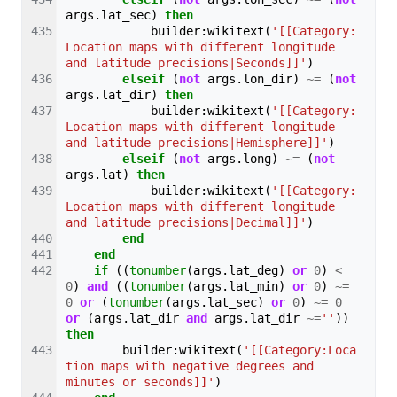
args
.
lat_sec
)
then
builder
:
wikitext
(
'[[Category:
Location maps with different longitude 
and latitude precisions|Seconds]]'
)
elseif
(
not
args
.
lon_dir
)
~=
(
not
args
.
lat_dir
)
then
builder
:
wikitext
(
'[[Category:
Location maps with different longitude 
and latitude precisions|Hemisphere]]'
)
elseif
(
not
args
.
long
)
~=
(
not
args
.
lat
)
then
builder
:
wikitext
(
'[[Category:
Location maps with different longitude 
and latitude precisions|Decimal]]'
)
end
end
if
((
tonumber
(
args
.
lat_deg
)
or
0
)
<
0
)
and
((
tonumber
(
args
.
lat_min
)
or
0
)
~=
0
or
(
tonumber
(
args
.
lat_sec
)
or
0
)
~=
0
or
(
args
.
lat_dir
and
args
.
lat_dir
~=
''
))
then
builder
:
wikitext
(
'[[Category:Loca
tion maps with negative degrees and 
minutes or seconds]]'
)