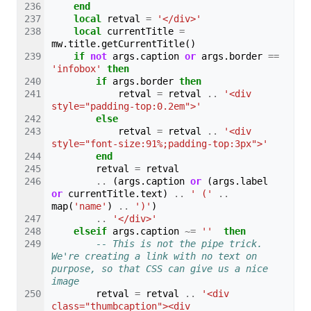
end
local
retval
=
'</div>'
local
currentTitle
=
mw
.
title
.
getCurrentTitle
()
if
not
args
.
caption
or
args
.
border
==
'infobox'
then
if
args
.
border
then
retval
=
retval
..
'<div 
style="padding-top:0.2em">'
else
retval
=
retval
..
'<div 
style="font-size:91%;padding-top:3px">'
end
retval
=
retval
..
(
args
.
caption
or
(
args
.
label
or
currentTitle
.
text
)
..
' ('
..
map
(
'name'
)
..
')'
)
..
'</div>'
elseif
args
.
caption
~=
''
then
-- This is not the pipe trick. 
We're creating a link with no text on 
purpose, so that CSS can give us a nice 
image
retval
=
retval
..
'<div 
class="thumbcaption"><div 