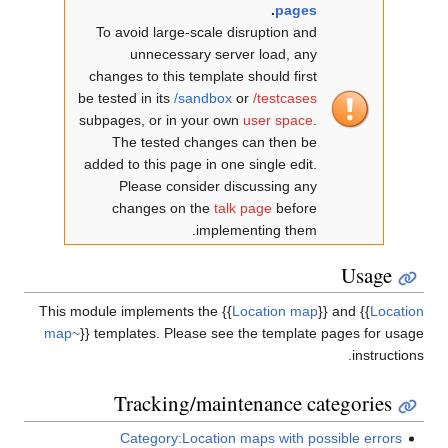
.
pages
To avoid large-scale disruption and
unnecessary server load, any
changes to this template should first
be tested in its
/sandbox
or
/testcases
subpages, or in your own
user space
.
The tested changes can then be
added to this page in one single edit.
Please consider discussing any
changes on the
talk page
before
implementing them.
Usage
This module implements the
{{
Location map
}}
and
{{
Location
map~
}}
templates. Please see the template pages for usage
instructions.
Tracking/maintenance categories
Category:Location maps with possible errors