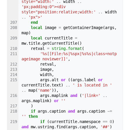
style="width:'
..
width
..
'px;padding:0"><div 
style="position:relative;width:'
..
width
..
'px">'
end
local
image
=
getContainerImage
(
args
,
map
)
local
currentTitle
=
mw
.
title
.
getCurrentTitle
()
retval
=
string.format
(
'%s[[File:%s|%spx|%s%s|class=notp
ageimage noviewer]]'
,
retval
,
image
,
width
,
args
.
alt
or
((
args
.
label
or
currentTitle
.
text
)
..
' is located in '
..
map
(
'name'
)),
args
.
maplink
and
(
'|link='
..
args
.
maplink
)
or
''
)
if
args
.
caption
and
args
.
caption
~=
''
then
if
(
currentTitle
.
namespace
==
0
)
and
mw
.
ustring
.
find
(
args
.
caption
,
'##'
)