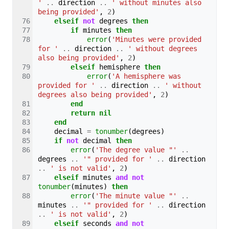
'
..
direction
..
' without minutes also 
being provided'
,
2
)
elseif
not
degrees
then
if
minutes
then
error
(
'Minutes were provided 
for '
..
direction
..
' without degrees 
also being provided'
,
2
)
elseif
hemisphere
then
error
(
'A hemisphere was 
provided for '
..
direction
..
' without 
degrees also being provided'
,
2
)
end
return
nil
end
decimal
=
tonumber
(
degrees
)
if
not
decimal
then
error
(
'The degree value "'
..
degrees
..
'" provided for '
..
direction
..
' is not valid'
,
2
)
elseif
minutes
and
not
tonumber
(
minutes
)
then
error
(
'The minute value "'
..
minutes
..
'" provided for '
..
direction
..
' is not valid'
,
2
)
elseif
seconds
and
not