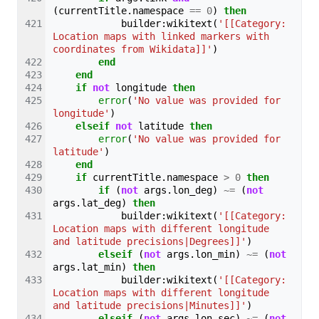
(
currentTitle
.
namespace
==
0
)
then
builder
:
wikitext
(
'[[Category:
Location maps with linked markers with 
coordinates from Wikidata]]'
)
end
end
if
not
longitude
then
error
(
'No value was provided for 
longitude'
)
elseif
not
latitude
then
error
(
'No value was provided for 
latitude'
)
end
if
currentTitle
.
namespace
>
0
then
if
(
not
args
.
lon_deg
)
~=
(
not
args
.
lat_deg
)
then
builder
:
wikitext
(
'[[Category:
Location maps with different longitude 
and latitude precisions|Degrees]]'
)
elseif
(
not
args
.
lon_min
)
~=
(
not
args
.
lat_min
)
then
builder
:
wikitext
(
'[[Category:
Location maps with different longitude 
and latitude precisions|Minutes]]'
)
elseif
(
not
args
.
lon_sec
)
~=
(
not