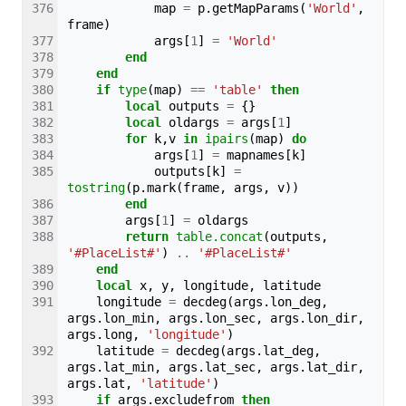
map
=
p
.
getMapParams
(
'World'
,
frame
)
args
[
1
]
=
'World'
end
end
if
type
(
map
)
==
'table'
then
local
outputs
=
{}
local
oldargs
=
args
[
1
]
for
k
,
v
in
ipairs
(
map
)
do
args
[
1
]
=
mapnames
[
k
]
outputs
[
k
]
=
tostring
(
p
.
mark
(
frame
,
args
,
v
))
end
args
[
1
]
=
oldargs
return
table.concat
(
outputs
,
'#PlaceList#'
)
..
'#PlaceList#'
end
local
x
,
y
,
longitude
,
latitude
longitude
=
decdeg
(
args
.
lon_deg
,
args
.
lon_min
,
args
.
lon_sec
,
args
.
lon_dir
,
args
.
long
,
'longitude'
)
latitude
=
decdeg
(
args
.
lat_deg
,
args
.
lat_min
,
args
.
lat_sec
,
args
.
lat_dir
,
args
.
lat
,
'latitude'
)
if
args
.
excludefrom
then