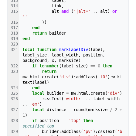
label
,
link
,
alt
and
(
'|alt='
..
alt
)
or
''
))
end
return
builder
end
local
function
markLabelDiv
(
label
,
label_size
,
label_width
,
position
,
background
,
x
,
marksize
)
if
tonumber
(
label_size
)
==
0
then
return
mw
.
html
.
create
(
'div'
):
addClass
(
'l0'
):
wiki
text
(
label
)
end
local
builder
=
mw
.
html
.
create
(
'div'
)
:
cssText
(
'width:'
..
label_width
..
'em'
)
local
distance
=
round
(
marksize
/
2
+
1
)
if
position
==
'top'
then
-- 
specified top
builder
:
addClass
(
'pv'
):
cssText
(
'b