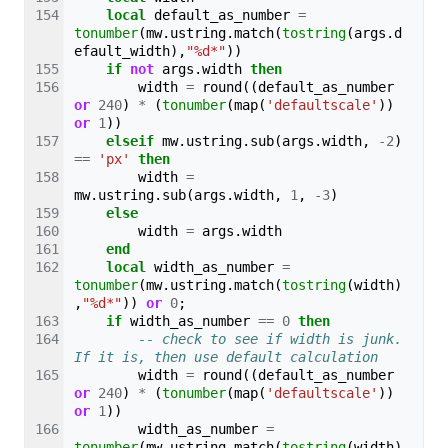
local
default_as_number
=
tonumber
(
mw
.
ustring
.
match
(
tostring
(
args
.
d
efault_width
),
"%d*"
))
if
not
args
.
width
then
width
=
round
((
default_as_number
or
240
)
*
(
tonumber
(
map
(
'defaultscale'
))
or
1
))
elseif
mw
.
ustring
.
sub
(
args
.
width
,
-
2
)
==
'px'
then
width
=
mw
.
ustring
.
sub
(
args
.
width
,
1
,
-
3
)
else
width
=
args
.
width
end
local
width_as_number
=
tonumber
(
mw
.
ustring
.
match
(
tostring
(
width
)
,
"%d*"
))
or
0
;
if
width_as_number
==
0
then
-- check to see if width is junk. 
If it is, then use default calculation
width
=
round
((
default_as_number
or
240
)
*
(
tonumber
(
map
(
'defaultscale'
))
or
1
))
width_as_number
=
tonumber
(
mw
.
ustring
.
match
(
tostring
(
width
)