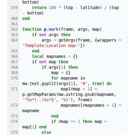
bottom
)
return
100
*
(
top
-
latitude
)
/
(
top
-
bottom
)
end
function
p
.
mark
(
frame
,
args
,
map
)
if
not
args
then
args
=
getArgs
(
frame
,
{
wrappers
=
'Template:Location map~'
})
end
local
mapnames
=
{}
if
not
map
then
if
args
[
1
]
then
map
=
{}
for
mapname
in
mw
.
text
.
gsplit
(
args
[
1
],
'#'
,
true
)
do
map
[
#
map
+
1
]
=
p
.
getMapParams
(
mw
.
ustring
.
gsub
(
mapname
,
'^%s*(.-)%s*$'
,
'%1'
),
frame
)
mapnames
[
#
mapnames
+
1
]
=
mapname
end
if
#
map
==
1
then
map
=
map
[
1
]
end
else