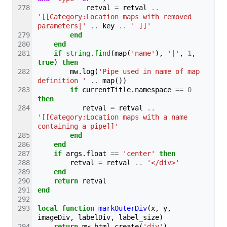
retval
=
retval
..
'[[Category:Location maps with removed 
parameters|'
..
key
..
' ]]'
end
end
if
string.find
(
map
(
'name'
),
'|'
,
1
,
true
)
then
mw
.
log
(
'Pipe used in name of map 
definition '
..
map
())
if
currentTitle
.
namespace
==
0
then
retval
=
retval
..
'[[Category:Location maps with a name 
containing a pipe]]'
end
end
if
args
.
float
==
'center'
then
retval
=
retval
..
'</div>'
end
return
retval
end
local
function
markOuterDiv
(
x
,
y
,
imageDiv
,
labelDiv
,
label_size
)
return
mw
.
html
.
create
(
'div'
)