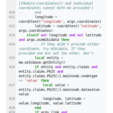
[[Module:Coordinates]] and individual 
coordinates cannot both be provided')
--		end
longitude
=
coord2text
(
'longitude'
,
args
.
coordinates
)
latitude
=
coord2text
(
'latitude'
,
args
.
coordinates
)
elseif
not
longitude
and
not
latitude
and
args
.
useWikidata
then
-- If they didn't provide either 
coordinate, try Wikidata. If they 
provided one but not the other, don't.
local
entity
=
mw
.
wikibase
.
getEntity
()
if
entity
and
entity
.
claims
and
entity
.
claims
.
P625
and
entity
.
claims
.
P625
[
1
].
mainsnak
.
snaktype
==
'value'
then
local
value
=
entity
.
claims
.
P625
[
1
].
mainsnak
.
datavalue
.
value
longitude
,
latitude
=
value
.
longitude
,
value
.
latitude
end
if
args
.
link
and