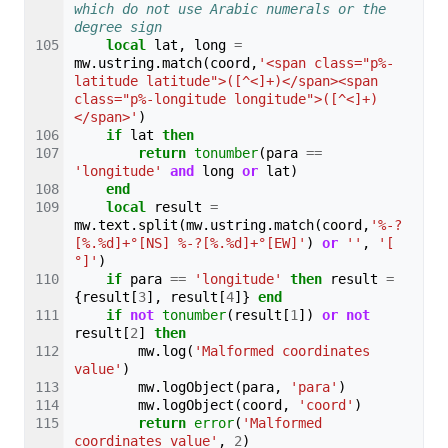
which do not use Arabic numerals or the 
degree sign
local
lat
,
long
=
mw
.
ustring
.
match
(
coord
,
'<span class="p%-
latitude latitude">([^<]+)</span><span 
class="p%-longitude longitude">([^<]+)
</span>'
)
if
lat
then
return
tonumber
(
para
==
'longitude'
and
long
or
lat
)
end
local
result
=
mw
.
text
.
split
(
mw
.
ustring
.
match
(
coord
,
'%-?
[%.%d]+°[NS] %-?[%.%d]+°[EW]'
)
or
''
,
'[ 
°]'
)
if
para
==
'longitude'
then
result
=
{
result
[
3
],
result
[
4
]}
end
if
not
tonumber
(
result
[
1
])
or
not
result
[
2
]
then
mw
.
log
(
'Malformed coordinates 
value'
)
mw
.
logObject
(
para
,
'para'
)
mw
.
logObject
(
coord
,
'coord'
)
return
error
(
'Malformed 
coordinates value'
,
2
)