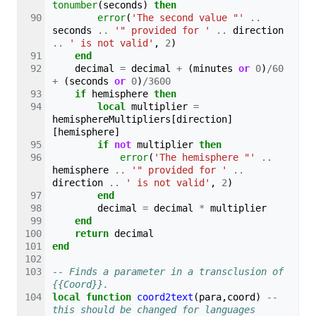
tonumber
(
seconds
)
then
error
(
'The second value "'
..
seconds
..
'" provided for '
..
direction
..
' is not valid'
,
2
)
end
decimal
=
decimal
+
(
minutes
or
0
)
/
60
+
(
seconds
or
0
)
/
3600
if
hemisphere
then
local
multiplier
=
hemisphereMultipliers
[
direction
]
[
hemisphere
]
if
not
multiplier
then
error
(
'The hemisphere "'
..
hemisphere
..
'" provided for '
..
direction
..
' is not valid'
,
2
)
end
decimal
=
decimal
*
multiplier
end
return
decimal
end
-- Finds a parameter in a transclusion of 
{{Coord}}.
local
function
coord2text
(
para
,
coord
)
-- 
this should be changed for languages 