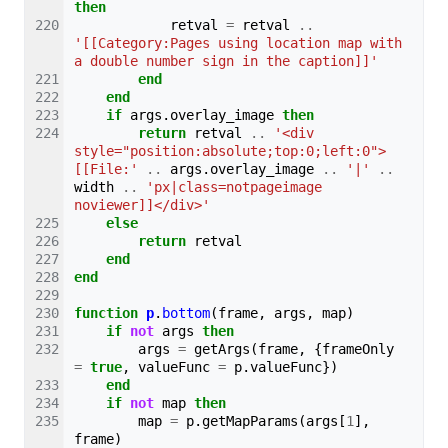
then
retval
=
retval
..
'[[Category:Pages using location map with 
a double number sign in the caption]]'
end
end
if
args
.
overlay_image
then
return
retval
..
'<div 
style="position:absolute;top:0;left:0">
[[File:'
..
args
.
overlay_image
..
'|'
..
width
..
'px|class=notpageimage 
noviewer]]</div>'
else
return
retval
end
end
function
p
.
bottom
(
frame
,
args
,
map
)
if
not
args
then
args
=
getArgs
(
frame
,
{
frameOnly
=
true
,
valueFunc
=
p
.
valueFunc
})
end
if
not
map
then
map
=
p
.
getMapParams
(
args
[
1
],
frame
)