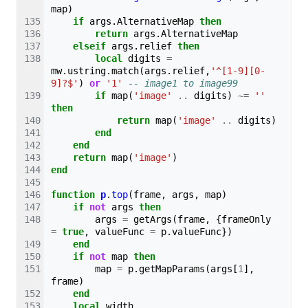
map
)
if
args
.
AlternativeMap
then
return
args
.
AlternativeMap
elseif
args
.
relief
then
local
digits
=
mw
.
ustring
.
match
(
args
.
relief
,
'^[1-9][0-
9]?$'
)
or
'1'
-- image1 to image99
if
map
(
'image'
..
digits
)
~=
''
then
return
map
(
'image'
..
digits
)
end
end
return
map
(
'image'
)
end
function
p
.
top
(
frame
,
args
,
map
)
if
not
args
then
args
=
getArgs
(
frame
,
{
frameOnly
=
true
,
valueFunc
=
p
.
valueFunc
})
end
if
not
map
then
map
=
p
.
getMapParams
(
args
[
1
],
frame
)
end
local
width