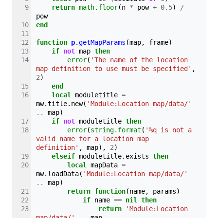
return
math.floor
(
n
*
pow
+
0.5
)
/
pow
end
function
p
.
getMapParams
(
map
,
frame
)
if
not
map
then
error
(
'The name of the location 
map definition to use must be specified'
,
2
)
end
local
moduletitle
=
mw
.
title
.
new
(
'Module:Location map/data/'
..
map
)
if
not
moduletitle
then
error
(
string.format
(
'%q is not a 
valid name for a location map 
definition'
,
map
),
2
)
elseif
moduletitle
.
exists
then
local
mapData
=
mw
.
loadData
(
'Module:Location map/data/'
..
map
)
return
function
(
name
,
params
)
if
name
==
nil
then
return
'Module:Location 
map/data/'
..
map