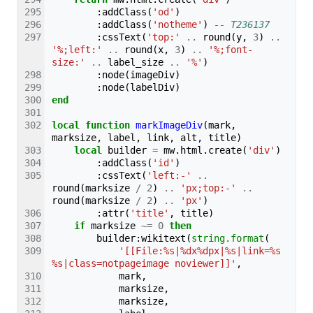
:
addClass
(
'od'
)
:
addClass
(
'notheme'
)
-- T236137
:
cssText
(
'top:'
..
round
(
y
,
3
)
..
'%;left:'
..
round
(
x
,
3
)
..
'%;font-
size:'
..
label_size
..
'%'
)
:
node
(
imageDiv
)
:
node
(
labelDiv
)
end
local
function
markImageDiv
(
mark
,
marksize
,
label
,
link
,
alt
,
title
)
local
builder
=
mw
.
html
.
create
(
'div'
)
:
addClass
(
'id'
)
:
cssText
(
'left:-'
..
round
(
marksize
/
2
)
..
'px;top:-'
..
round
(
marksize
/
2
)
..
'px'
)
:
attr
(
'title'
,
title
)
if
marksize
~=
0
then
builder
:
wikitext
(
string.format
(
'[[File:%s|%dx%dpx|%s|link=%s
%s|class=notpageimage noviewer]]'
,
mark
,
marksize
,
marksize
,