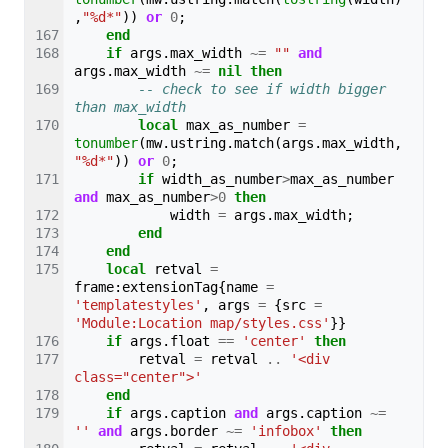
,
"%d*"
))
or
0
;
end
if
args
.
max_width
~=
""
and
args
.
max_width
~=
nil
then
-- check to see if width bigger 
than max_width
local
max_as_number
=
tonumber
(
mw
.
ustring
.
match
(
args
.
max_width
,
"%d*"
))
or
0
;
if
width_as_number
>
max_as_number
and
max_as_number
>
0
then
width
=
args
.
max_width
;
end
end
local
retval
=
frame
:
extensionTag
{
name
=
'templatestyles'
,
args
=
{
src
=
'Module:Location map/styles.css'
}}
if
args
.
float
==
'center'
then
retval
=
retval
..
'<div 
class="center">'
end
if
args
.
caption
and
args
.
caption
~=
''
and
args
.
border
~=
'infobox'
then