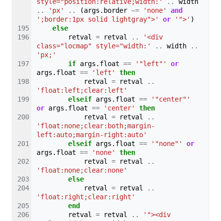
style="position:relative;width:'
..
width
..
'px'
..
(
args
.
border
~=
'none'
and
';border:1px solid lightgray">'
or
'">'
)
else
retval
=
retval
..
'<div 
class="locmap" style="width:'
..
width
..
'px;'
if
args
.
float
==
'"left"'
or
args
.
float
==
'left'
then
retval
=
retval
..
'float:left;clear:left'
elseif
args
.
float
==
'"center"'
or
args
.
float
==
'center'
then
retval
=
retval
..
'float:none;clear:both;margin-
left:auto;margin-right:auto'
elseif
args
.
float
==
'"none"'
or
args
.
float
==
'none'
then
retval
=
retval
..
'float:none;clear:none'
else
retval
=
retval
..
'float:right;clear:right'
end
retval
=
retval
..
'"><div 