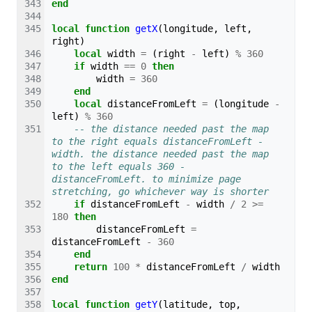
end
local
function
getX
(
longitude
,
left
,
right
)
local
width
=
(
right
-
left
)
%
360
if
width
==
0
then
width
=
360
end
local
distanceFromLeft
=
(
longitude
-
left
)
%
360
-- the distance needed past the map 
to the right equals distanceFromLeft - 
width. the distance needed past the map 
to the left equals 360 - 
distanceFromLeft. to minimize page 
stretching, go whichever way is shorter
if
distanceFromLeft
-
width
/
2
>=
180
then
distanceFromLeft
=
distanceFromLeft
-
360
end
return
100
*
distanceFromLeft
/
width
end
local
function
getY
(
latitude
,
top
,