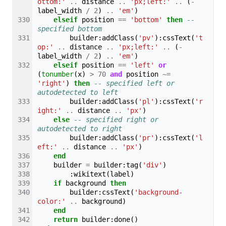
ottom:'
..
distance
..
'px;left:'
..
(
-
label_width
/
2
)
..
'em'
)
elseif
position
==
'bottom'
then
-- 
specified bottom
builder
:
addClass
(
'pv'
):
cssText
(
't
op:'
..
distance
..
'px;left:'
..
(
-
label_width
/
2
)
..
'em'
)
elseif
position
==
'left'
or
(
tonumber
(
x
)
>
70
and
position
~=
'right'
)
then
-- specified left or 
autodetected to left
builder
:
addClass
(
'pl'
):
cssText
(
'r
ight:'
..
distance
..
'px'
)
else
-- specified right or 
autodetected to right
builder
:
addClass
(
'pr'
):
cssText
(
'l
eft:'
..
distance
..
'px'
)
end
builder
=
builder
:
tag
(
'div'
)
:
wikitext
(
label
)
if
background
then
builder
:
cssText
(
'background-
color:'
..
background
)
end
return
builder
:
done
()