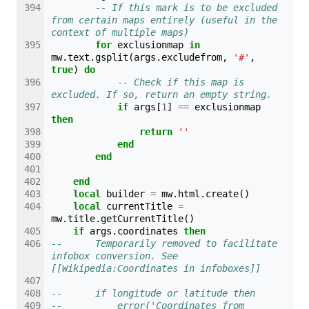
-- If this mark is to be excluded 
from certain maps entirely (useful in the 
context of multiple maps)
for
exclusionmap
in
mw
.
text
.
gsplit
(
args
.
excludefrom
,
'#'
,
true
)
do
-- Check if this map is 
excluded. If so, return an empty string.
if
args
[
1
]
==
exclusionmap
then
return
''
end
end
end
local
builder
=
mw
.
html
.
create
()
local
currentTitle
=
mw
.
title
.
getCurrentTitle
()
if
args
.
coordinates
then
--		Temporarily removed to facilitate 
infobox conversion. See 
[[Wikipedia:Coordinates in infoboxes]]
--		if longitude or latitude then
--			error('Coordinates from 