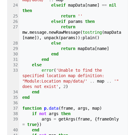
elseif
mapData
[
name
]
==
nil
then
return
''
elseif
params
then
return
mw
.
message
.
newRawMessage
(
tostring
(
mapData
[
name
]),
unpack
(
params
)):
plain
()
else
return
mapData
[
name
]
end
end
else
error
(
'Unable to find the 
specified location map definition: 
"Module:Location map/data/'
..
map
..
'" 
does not exist'
,
2
)
end
end
function
p
.
data
(
frame
,
args
,
map
)
if
not
args
then
args
=
getArgs
(
frame
,
{
frameOnly
=
true
})
end