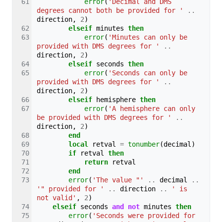
error
(
'Decimal and DMS 
degrees cannot both be provided for '
..
direction
,
2
)
elseif
minutes
then
error
(
'Minutes can only be 
provided with DMS degrees for '
..
direction
,
2
)
elseif
seconds
then
error
(
'Seconds can only be 
provided with DMS degrees for '
..
direction
,
2
)
elseif
hemisphere
then
error
(
'A hemisphere can only 
be provided with DMS degrees for '
..
direction
,
2
)
end
local
retval
=
tonumber
(
decimal
)
if
retval
then
return
retval
end
error
(
'The value "'
..
decimal
..
'" provided for '
..
direction
..
' is 
not valid'
,
2
)
elseif
seconds
and
not
minutes
then
error
(
'Seconds were provided for 