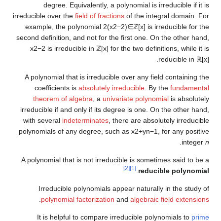
degree. Equivalently, a polynomial is irreducible if it is
irreducible over the
field of fractions
of the integral domain. For
example, the polynomial
2
(
x
2
−
2
)
∈
ℤ
[
x
]
is irreducible for the
second definition, and not for the first one. On the other hand,
x
2
−
2
is irreducible in
ℤ
[
x
]
for the two definitions, while it is
.
reducible in
ℝ
[
x
]
A polynomial that is irreducible over any field containing the
coefficients is
absolutely irreducible
. By the
fundamental
theorem of algebra
, a
univariate polynomial
is absolutely
irreducible if and only if its degree is one. On the other hand,
with several
indeterminates
, there are absolutely irreducible
polynomials of any degree, such as
x
2
+
y
n
−
1
,
for any positive
.
integer
n
A polynomial that is not irreducible is sometimes said to be a
[2]
[1]
.
reducible polynomial
Irreducible polynomials appear naturally in the study of
.
polynomial factorization
and
algebraic field extensions
It is helpful to compare irreducible polynomials to
prime