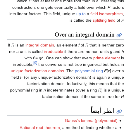
which
P
has at least one more root than in
K
. Iterating this
construction, one gets eventually a field over which
P
factors
into linear factors. This field, unique
up to
a
field isomorphism
,
.
is called the
splitting field
of
P
Over an integral domain
If
R
is an
integral domain
, an element
f
of
R
that is neither zero
nor a unit is called
irreducible
if there are no non-units
g
and
h
with
f
=
gh
. One can show that every
prime element
is
[9]
irreducible;
the converse is not true in general but holds in
unique factorization domains
. The
polynomial ring
F
[
x
] over a
field
F
(or any unique-factorization domain) is again a unique
factorization domain. Inductively, this means that the
polynomial ring in
n
indeterminates (over a ring
R
) is a unique
.
factorization domain if the same is true for
R
انظر أيضاً
Gauss's lemma (polynomial)
Rational root theorem
, a method of finding whether a