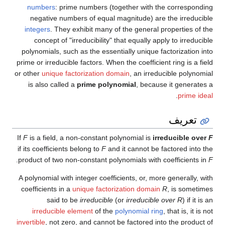
numbers
: prime numbers (together with the corresponding
negative numbers of equal magnitude) are the irreducible
integers
. They exhibit many of the general properties of the
concept of "irreducibility" that equally apply to irreducible
polynomials, such as the essentially unique factorization into
prime or irreducible factors. When the coefficient ring is a field
or other
unique factorization domain
, an irreducible polynomial
is also called a
prime polynomial
, because it generates a
.
prime ideal
تعريف
If
F
is a field, a non-constant polynomial is
irreducible over
F
if its coefficients belong to
F
and it cannot be factored into the
.
product of two non-constant polynomials with coefficients in
F
A polynomial with integer coefficients, or, more generally, with
coefficients in a
unique factorization domain
R
, is sometimes
said to be
irreducible
(or
irreducible over R
) if it is an
irreducible element
of the
polynomial ring
, that is, it is not
invertible
, not zero, and cannot be factored into the product of