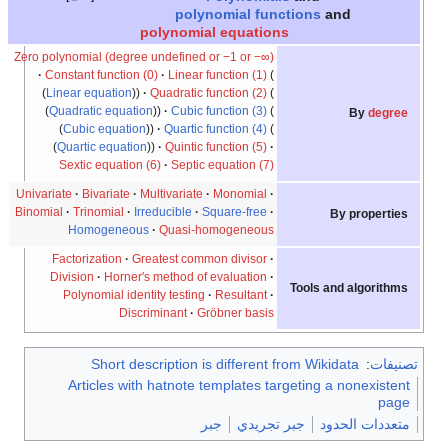
polynomial functions
and
polynomial equations
Zero polynomial (degree undefined or −1 or −∞)
Constant function (0)
Linear function (1)
Linear equation
Quadratic function (2)
Quadratic equation
Cubic function (3)
By
degree
Cubic equation
Quartic function (4)
Quartic equation
Quintic function (5)
Sextic equation (6)
Septic equation (7)
Univariate
Bivariate
Multivariate
Monomial
Binomial
Trinomial
Irreducible
Square-free
By properties
Homogeneous
Quasi-homogeneous
Factorization
Greatest common divisor
Division
Horner's method of evaluation
Tools and algorithms
Polynomial identity testing
Resultant
Discriminant
Gröbner basis
Short description is different from Wikidata
:
تصنيفات
Articles with hatnote templates targeting a nonexistent
page
جبر
جبر تجريدي
متعددات الحدود