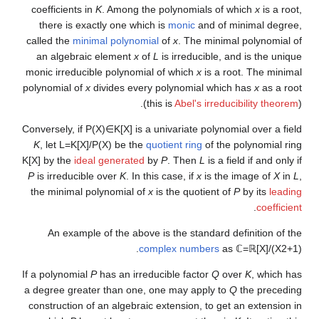
coefficients in
K
. Among the polynomials of which
x
is a root,
there is exactly one which is
monic
and of minimal degree,
called the
minimal polynomial
of
x
. The minimal polynomial of
an algebraic element
x
of
L
is irreducible, and is the unique
monic irreducible polynomial of which
x
is a root. The minimal
polynomial of
x
divides every polynomial which has
x
as a root
(this is
Abel's irreducibility theorem
).
Conversely, if
P
(
X
)
∈
K
[
X
]
is a univariate polynomial over a field
K
, let
L
=
K
[
X
]
/
P
(
X
)
be the
quotient ring
of the polynomial ring
K
[
X
]
by the
ideal generated
by
P
. Then
L
is a field if and only if
P
is irreducible over
K
. In this case, if
x
is the image of
X
in
L
,
the minimal polynomial of
x
is the quotient of
P
by its
leading
.
coefficient
An example of the above is the standard definition of the
.
complex numbers
as
ℂ
=
ℝ
[
X
]
/
(
X
2
+
1
)
If a polynomial
P
has an irreducible factor
Q
over
K
, which has
a degree greater than one, one may apply to
Q
the preceding
construction of an algebraic extension, to get an extension in