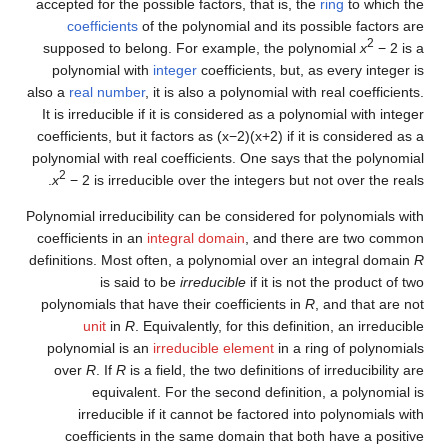
accepted for the possible factors, that is, the
ring
to which the
coefficients
of the polynomial and its possible factors are
2
supposed to belong. For example, the polynomial
x
− 2
is a
polynomial with
integer
coefficients, but, as every integer is
also a
real number
, it is also a polynomial with real coefficients.
It is irreducible if it is considered as a polynomial with integer
coefficients, but it factors as
(
x
−
2
)
(
x
+
2
)
if it is considered as a
polynomial with real coefficients. One says that the polynomial
2
x
− 2
is irreducible over the integers but not over the reals.
Polynomial irreducibility can be considered for polynomials with
coefficients in an
integral domain
, and there are two common
definitions. Most often, a polynomial over an integral domain
R
is said to be
irreducible
if it is not the product of two
polynomials that have their coefficients in
R
, and that are not
unit
in
R
. Equivalently, for this definition, an irreducible
polynomial is an
irreducible element
in a ring of polynomials
over
R
. If
R
is a field, the two definitions of irreducibility are
equivalent. For the second definition, a polynomial is
irreducible if it cannot be factored into polynomials with
coefficients in the same domain that both have a positive