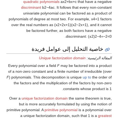
quadratic polynomials
a
x
2
+
b
x
+
c
that have a negative
discriminant
b
2
−
4
a
c
.
It follows that every non-constant
univariate polynomial can be factored as a product of
polynomials of degree at most two. For example,
x
4
+
1
factors
over the real numbers as
(
x
2
+
2
x
+
1
)
(
x
2
−
2
x
+
1
)
,
and it cannot
be factored further, as both factors have a negative
.
discriminant:
(
±
2
)
2
−
4
=
−
2
<
0
خاصية التحليل إلى عوامل فريدة
Unique factorization domain
المقالة الرئيسية:
Every polynomial over a field
F
may be factored into a product
of a non-zero constant and a finite number of irreducible (over
F
) polynomials. This decomposition is unique
up to
the order of
the factors and the multiplication of the factors by non-zero
constants whose product is 1.
Over a
unique factorization domain
the same theorem is true,
but is more accurately formulated by using the notion of
primitive polynomial. A
primitive polynomial
is a polynomial over
a unique factorization domain, such that 1 is a
greatest