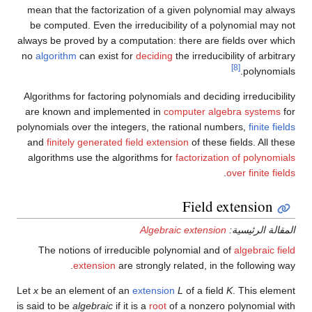
mean that the factorization of a given polynomial may always
be computed. Even the irreducibility of a polynomial may not
always be proved by a computation: there are fields over which
no
algorithm
can exist for
deciding
the irreducibility of arbitrary
[8]
polynomials.
Algorithms for factoring polynomials and deciding irreducibility
are known and implemented in
computer algebra systems
for
polynomials over the integers, the rational numbers,
finite fields
and
finitely generated field extension
of these fields. All these
algorithms use the algorithms for
factorization of polynomials
.
over finite fields
Field extension
Algebraic extension
المقالة الرئيسية:
The notions of irreducible polynomial and of
algebraic field
extension
are strongly related, in the following way.
Let
x
be an element of an
extension
L
of a field
K
. This element
is said to be
algebraic
if it is a
root
of a nonzero polynomial with