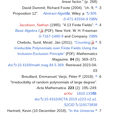
linear factor." (p. 268).
David Dummit; Richard Foote (2004). "ch. 9,
^
Proposition 12".
Abstract Algebra
. Wiley. p.
309
.
.
0-471-43334-9
ISBN
Jacobson, Nathan
(1985). "4.13 Finite Fields".
^
Basic Algebra I
. New York: W. H. Freeman
(PDF)
.
0-7167-1480-9
and Company.
ISBN
Chebolu, Sunil; Mináč, Ján (2011).
"Counting
^
Irreducible Polynomials over Finite Fields Using the
Inclusion-Exclusion Principle"
.
Mathematics
(PDF)
Magazine
.
84
(5): 369–371.
doi
:
10.4169/math.mag.84.5.369
. Retrieved
2023-04-
.
03
Breuillard, Emmanuel; Varjú, Péter P. (2018).
^
"Irreducibility of random polynomials of large degree".
Acta Mathematica
.
223
(2): 195–249.
arXiv
:
1810.13360
.
doi
:
10.4310/ACTA.2019.v223.n2.a1
.
.
S2CID
119173838
Hartnett, Kevin (10 December 2018).
"In the Universe
^