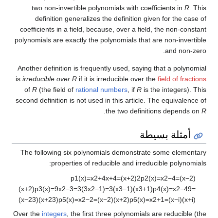
two non-invertible polynomials with coefficients in
R
. This
definition generalizes the definition given for the case of
coefficients in a field, because, over a field, the non-constant
polynomials are exactly the polynomials that are non-invertible
and non-zero.
Another definition is frequently used, saying that a polynomial
is
irreducible over R
if it is irreducible over the
field of fractions
of
R
(the field of
rational numbers
, if
R
is the integers). This
second definition is not used in this article. The equivalence of
.
the two definitions depends on
R
أمثلة بسيطة
The following six polynomials demonstrate some elementary
properties of reducible and irreducible polynomials:
p
1
(
x
)
=
x
2
+
4
x
+
4
=
(
x
+
2
)
2
p
2
(
x
)
=
x
2
−
4
=
(
x
−
2
)
(
x
+
2
)
p
3
(
x
)
=
9
x
2
−
3
=
3
(
3
x
2
−
1
)
=
3
(
x
3
−
1
)
(
x
3
+
1
)
p
4
(
x
)
=
x
2
−
4
9
=
(
x
−
2
3
)
(
x
+
2
3
)
p
5
(
x
)
=
x
2
−
2
=
(
x
−
2
)
(
x
+
2
)
p
6
(
x
)
=
x
2
+
1
=
(
x
−
i
)
(
x
+
i
)
Over the
integers
, the first three polynomials are reducible (the