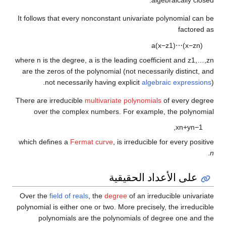
It follows that every nonconstant univariate polynomial can be
factored as
a
(
x
−
z
1
)
⋯
(
x
−
z
n
)
where
n
is the degree,
a
is the leading coefficient and
z
1
,
…
,
z
n
are the zeros of the polynomial (not necessarily distinct, and
not necessarily having explicit
algebraic expressions
).
There are irreducible
multivariate polynomials
of every degree
over the complex numbers. For example, the polynomial
,
x
n
+
y
n
−
1
which defines a
Fermat curve
, is irreducible for every positive
.
n
على الأعداد الحقيقية
Over the
field of reals
, the
degree
of an irreducible univariate
polynomial is either one or two. More precisely, the irreducible
polynomials are the polynomials of degree one and the