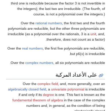
third one is reducible because the factor 3 is not invertible in
the integers); the last two are irreducible. (The fourth, of
course, is not a polynomial over the integers.)
Over the
rational numbers
, the first two and the fourth
polynomials are reducible, but the other three polynomials are
irreducible (as a polynomial over the rationals, 3 is a
unit
, and,
therefore, does not count as a factor).
Over the
real numbers
, the first five polynomials are reducible,
but
p
6
(
x
)
is irreducible.
Over the
complex numbers
, all six polynomials are reducible.
على الأعداد المركبة
Over the
complex field
, and, more generally, over an
algebraically closed field
, a
univariate polynomial
is irreducible
if and only if its
degree
is one. This fact is known as the
fundamental theorem of algebra
in the case of the complex
numbers and, in general, as the condition of being
algebraically closed.