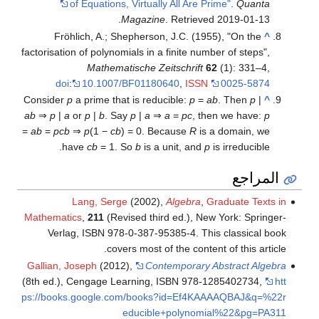
of Equations, Virtually All Are Prime"
.
Quanta
.
Magazine
. Retrieved
2019-01-13
Fröhlich, A.; Shepherson, J.C. (1955), "On the
^
factorisation of polynomials in a finite number of steps",
Mathematische Zeitschrift
62
(1): 331–4,
doi
:
10.1007/BF01180640
,
ISSN
0025-5874
Consider
p
a prime that is reducible:
p
=
ab
. Then
p
|
^
ab
⇒
p
|
a
or
p
|
b
. Say
p
|
a
⇒
a
=
pc
, then we have:
p
=
ab
=
pcb
⇒
p
(1 −
cb
) = 0. Because
R
is a domain, we
have
cb
= 1. So
b
is a unit, and
p
is irreducible.
المراجع
Lang, Serge
(2002),
Algebra
,
Graduate Texts in
Mathematics
,
211
(Revised third ed.), New York: Springer-
Verlag, ISBN 978-0-387-95385-4
. This classical book
covers most of the content of this article.
Gallian, Joseph
(2012),
Contemporary Abstract Algebra
(8th ed.), Cengage Learning, ISBN 978-1285402734
,
htt
ps://books.google.com/books?id=Ef4KAAAAQBAJ&q=%22r
educible+polynomial%22&pg=PA311