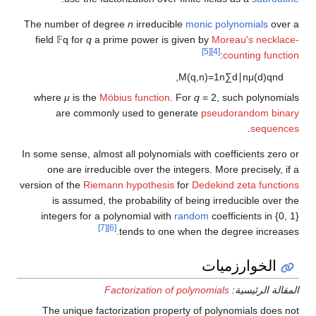
The number of degree
n
irreducible
monic polynomials
over a
field
𝔽
q
for
q
a prime power is given by
Moreau's necklace-
[5]
[4]
:
counting function
,
M
(
q
,
n
)
=
1
n
∑
d
∣
n
μ
(
d
)
q
n
d
where
μ
is the
Möbius function
. For
q
= 2
, such polynomials
are commonly used to generate
pseudorandom binary
.
sequences
In some sense, almost all polynomials with coefficients zero or
one are irreducible over the integers. More precisely, if a
version of the
Riemann hypothesis
for
Dedekind zeta functions
is assumed, the probability of being irreducible over the
integers for a polynomial with
random
coefficients in
{0, 1}
[7]
[6]
tends to one when the degree increases.
الخوارزميات
Factorization of polynomials
المقالة الرئيسية:
The unique factorization property of polynomials does not