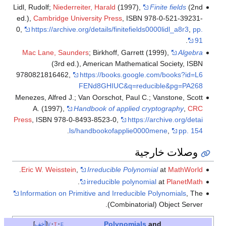
Lidl, Rudolf;
Niederreiter, Harald
(1997),
Finite fields
(2nd
ed.),
Cambridge University Press
, ISBN 978-0-521-39231-
0
,
https://archive.org/details/finitefields0000lidl_a8r3
,
pp.
.
91
Mac Lane, Saunders
; Birkhoff, Garrett (1999),
Algebra
(3rd ed.), American Mathematical Society, ISBN
9780821816462
,
https://books.google.com/books?id=L6
FENd8GHIUC&q=reducible&pg=PA268
Menezes, Alfred J.; Van Oorschot, Paul C.; Vanstone, Scott
A. (1997),
Handbook of applied cryptography
,
CRC
Press
, ISBN 978-0-8493-8523-0
,
https://archive.org/detai
.
ls/handbookofapplie0000mene
,
pp. 154
وصلات خارجية
.
Eric W. Weisstein
,
Irreducible Polynomial
at
MathWorld
.
irreducible polynomial
at
PlanetMath
Information on Primitive and Irreducible Polynomials
, The
(Combinatorial) Object Server.
Polynomials
and
أخف
v
t
e