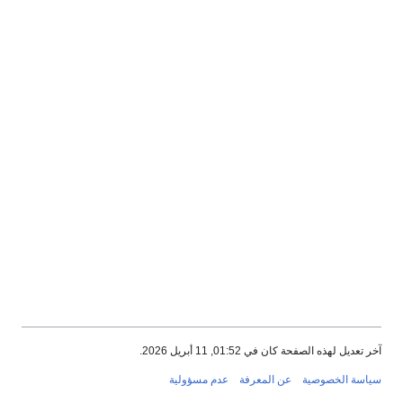
آخر تعديل لهذه الصفحة كان في 01:52, 11 أبريل 2026.
عدم مسؤولية
عن المعرفة
سياسة الخصوصية