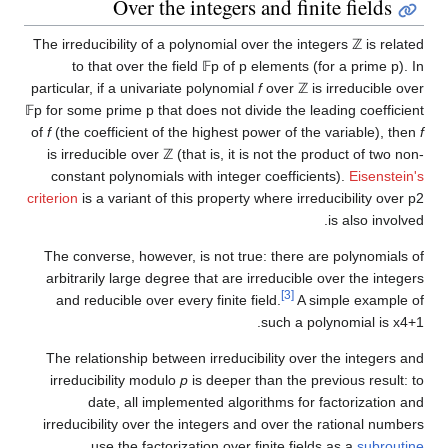
Over the integers and finite fields
The irreducibility of a polynomial over the integers
ℤ
is related
to that over the field
𝔽
p
of
p
elements (for a prime
p
). In
particular, if a univariate polynomial
f
over
ℤ
is irreducible over
𝔽
p
for some prime
p
that does not divide the leading coefficient
of
f
(the coefficient of the highest power of the variable), then
f
is irreducible over
ℤ
(that is, it is not the product of two non-
constant polynomials with integer coefficients).
Eisenstein's
criterion
is a variant of this property where irreducibility over
p
2
is also involved.
The converse, however, is not true: there are polynomials of
arbitrarily large degree that are irreducible over the integers
[3]
and reducible over every finite field.
A simple example of
.
such a polynomial is
x
4
+
1
The relationship between irreducibility over the integers and
irreducibility modulo
p
is deeper than the previous result: to
date, all implemented algorithms for factorization and
irreducibility over the integers and over the rational numbers
.
use the factorization over finite fields as a
subroutine