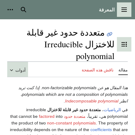
المعرفة
شخصية
بحث
القائمة الرئيسية
متعددة حدود غير قابلة
للاختزال Irreducible
تبديل عرض جدول المحتويات
polynomial
ناقش هذه الصفحة
مقالة
أدوات
هذا المقال هو عن non-factorizable polynomials. إذا كنت تريد
polynomials which are not a composition of polynomials،
.
Indecomposable polynomial
انظر
irreducible
متعددة حدود غير قابلة للاختزال
،
الرياضيات
في
factored
into
that cannot be
متعددة حدود
polynomial هي، تقريباً،
the product of two
non-constant polynomials
. The property of
irreducibility depends on the nature of the
coefficients
that are