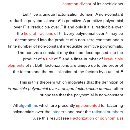
common divisor
of its coefficients.
Let
F
be a unique factorization domain. A non-constant
irreducible polynomial over
F
is primitive. A primitive polynomial
over
F
is irreducible over
F
if and only if it is irreducible over
the
field of fractions
of
F
. Every polynomial over
F
may be
decomposed into the product of a non-zero constant and a
finite number of non-constant irreducible primitive polynomials.
The non-zero constant may itself be decomposed into the
product of a
unit
of
F
and a finite number of
irreducible
elements
of
F
. Both factorizations are unique up to the order of
.
the factors and the multiplication of the factors by a unit of
F
This is this theorem which motivates that the definition of
irreducible polynomial over a unique factorization domain
often
supposes that the polynomial is non-constant.
All
algorithms
which are presently
implemented
for factoring
polynomials over the
integers
and over the
rational numbers
use this result (see
Factorization of polynomials
).