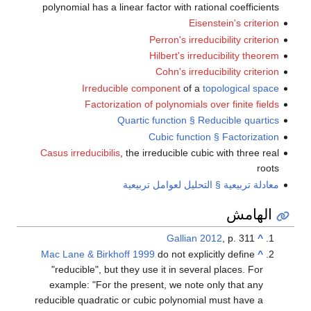
polynomial has a linear factor with rational coefficients
Eisenstein's criterion
Perron's irreducibility criterion
Hilbert's irreducibility theorem
Cohn's irreducibility criterion
Irreducible component
of a
topological space
Factorization of polynomials over finite fields
Quartic function § Reducible quartics
Cubic function § Factorization
Casus irreducibilis
, the irreducible cubic with three real
roots
معادلة تربيعية § التحليل لعوامل تربيعية
الهامش
Gallian 2012
, p. 311
^
Mac Lane & Birkhoff 1999
do not explicitly define
^
"reducible", but they use it in several places. For
example: "For the present, we note only that any
reducible quadratic or cubic polynomial must have a