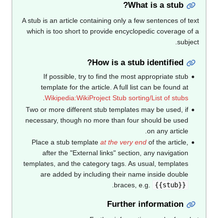
What is a stub?
A stub is an article containing only a few sentences of text
which is too short to provide encyclopedic coverage of a
subject.
How is a stub identified?
If possible, try to find the most appropriate stub
template for the article. A full list can be found at
.
Wikipedia:WikiProject Stub sorting/List of stubs
Two or more different stub templates may be used, if
necessary, though no more than four should be used
on any article.
Place a stub template
at the very end
of the article,
after the "External links" section, any navigation
templates, and the category tags. As usual, templates
are added by including their name inside double
.
braces, e.g.
{{stub}}
Further information