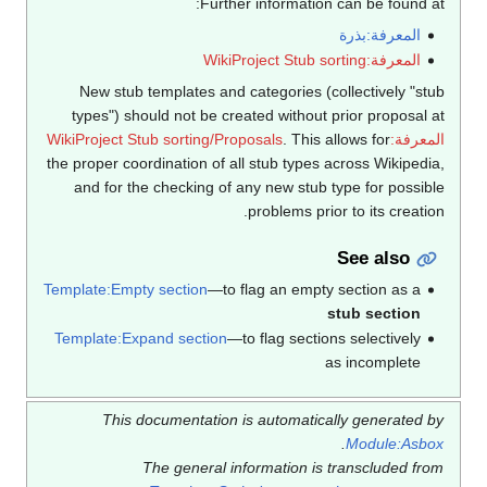
Further information can be found at:
المعرفة:بذرة
المعرفة:WikiProject Stub sorting
New stub templates and categories (collectively "stub
types") should not be created without prior proposal at
. This allows for
المعرفة:WikiProject Stub sorting/Proposals
the proper coordination of all stub types across Wikipedia,
and for the checking of any new stub type for possible
problems prior to its creation.
See also
Template:Empty section
—to flag an empty section as a
stub section
Template:Expand section
—to flag sections selectively
as incomplete
This documentation is automatically generated by
.
Module:Asbox
The general information is transcluded from