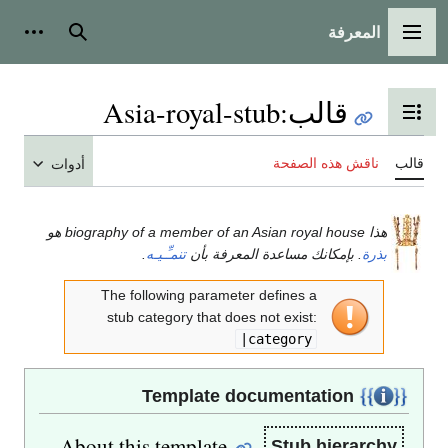
المعرفة
شخصية
بحث
القائمة الرئيسية
Asia-royal-stub
:
قالب
تبديل عرض جدول المحتويات
ناقش هذه الصفحة
قالب
أدوات
هذا biography of a member of an Asian royal house هو
.
تنمـِّـيـه
. بإمكانك مساعدة المعرفة بأن
بذرة
The following parameter defines a
stub category that does not exist:
|category
Template documentation
About this template
Stub hierarchy