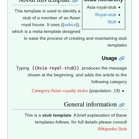
Asia-royal-stub
This template is used to identify a
Royal-stub
stub of a member of an Asian
Stub
royal house. It uses {{
asbox
}},
which is a meta-template designed
to ease the process of creating and maintaining stub
templates.
Usage
Typing
{{Asia-royal-stub}}
produces the message
shown at the beginning, and adds the article to the
following category:
Category:Asian royalty stubs
(population: 19)
General information
This is a
stub template
. A brief explanation of these
templates follows; for full details please consult
.
Wikipedia:Stub