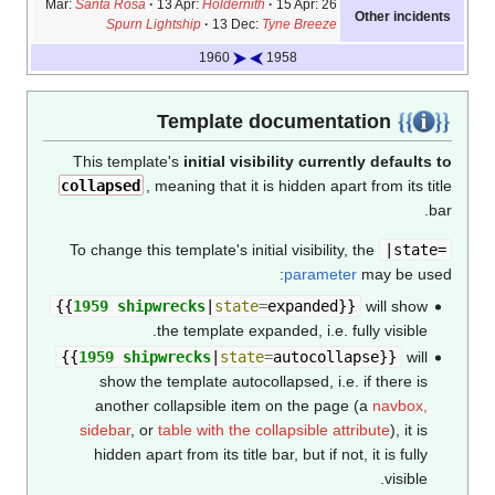
Santa Rosa
13 Apr:
Holdernith
15 Apr:
26 Mar:
Other incidents
Spurn Lightship
13 Dec:
Tyne Breeze
1960
1958
Template documentation
This template's
initial visibility currently defaults to
collapsed
, meaning that it is hidden apart from its title
bar.
To change this template's initial visibility, the
|state=
parameter
may be used:
{{
1959 shipwrecks
|
state
=
expanded
}}
will show
the template expanded, i.e. fully visible.
{{
1959 shipwrecks
|
state
=
autocollapse
}}
will
show the template autocollapsed, i.e. if there is
another collapsible item on the page (a
navbox,
sidebar
, or
table with the collapsible attribute
), it is
hidden apart from its title bar, but if not, it is fully
visible.