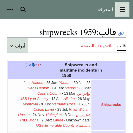
المعرفة
شخصية
بحث
القائمة الرئيسية
1959 shipwrecks
:
قالب
ناقش هذه الصفحة
قالب
أدوات
Shipwrecks and
أخف
v
t
e
maritime incidents in
1959
Natone
25 Jan:
Yandra
30 Jan:
23 Jan:
Hans Hedtoft
19 Feb:
Marios II
3 Mar:
Cassia County
13 Mar:
يوإس‌إس
USS
Lyon County
13 Apr:
Alkaira
26 May:
Monrovia
9 Jun:
Margaret Rose
15 Jun:
Shipwrecks
,
Ocean Layer
29 Jul:
River Witham
Upstart
24 Nov:
Holmglen
8 Dec:
إتش‌إم‌إس
RNLB
Mona
9 Dec:
Elfrida
Unknown date:
USS
Esmeraldo County
,
Kwinana