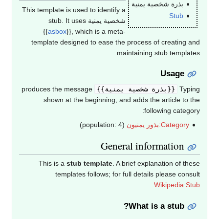
بذرة شخصية يمنية
This template is used to identify a
Stub
شخصية يمنية stub. It uses
{{
asbox
}}, which is a meta-
template designed to ease the process of creating and
maintaining stub templates.
Usage
produces the message
{{بذرة شخصية يمنية}}
Typing
shown at the beginning, and adds the article to the
following category:
(population: 4)
Category:بذور يمنيون
General information
This is a
stub template
. A brief explanation of these
templates follows; for full details please consult
.
Wikipedia:Stub
What is a stub?