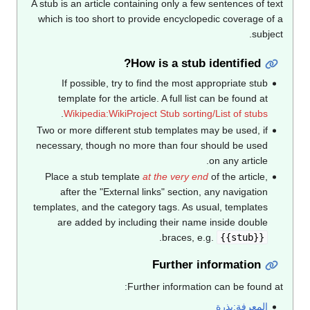
A stub is an article containing only a few sentences of text
which is too short to provide encyclopedic coverage of a
subject.
How is a stub identified?
If possible, try to find the most appropriate stub
template for the article. A full list can be found at
.
Wikipedia:WikiProject Stub sorting/List of stubs
Two or more different stub templates may be used, if
necessary, though no more than four should be used
on any article.
Place a stub template
at the very end
of the article,
after the "External links" section, any navigation
templates, and the category tags. As usual, templates
are added by including their name inside double
.
braces, e.g.
{{stub}}
Further information
Further information can be found at:
المعرفة:بذرة