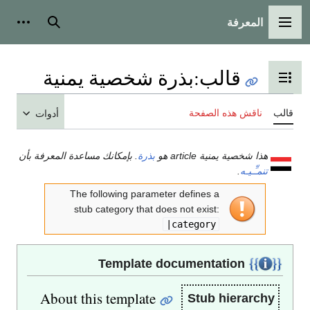
المعرفة
شخصية
بحث
القائمة الرئيسية
بذرة شخصية يمنية
:
قالب
تبديل عرض جدول المحتويات
ناقش هذه الصفحة
قالب
أدوات
. بإمكانك مساعدة المعرفة بأن
بذرة
هذا شخصية يمنية article هو
.
تنمـِّـيـه
The following parameter defines a
stub category that does not exist:
|category
Template documentation
About this template
Stub hierarchy