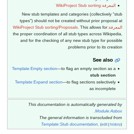
المعرفة:WikiProject Stub sorting
New stub templates and categories (collectively "stub
types") should not be created without prior proposal at
. This allows for
المعرفة:WikiProject Stub sorting/Proposals
the proper coordination of all stub types across Wikipedia,
and for the checking of any new stub type for possible
problems prior to its creation.
See also
Template:Empty section
—to flag an empty section as a
stub section
Template:Expand section
—to flag sections selectively
as incomplete
This documentation is automatically generated by
.
Module:Asbox
The general information is transcluded from
Template:Stub documentation
.
(
edit
|
history
)