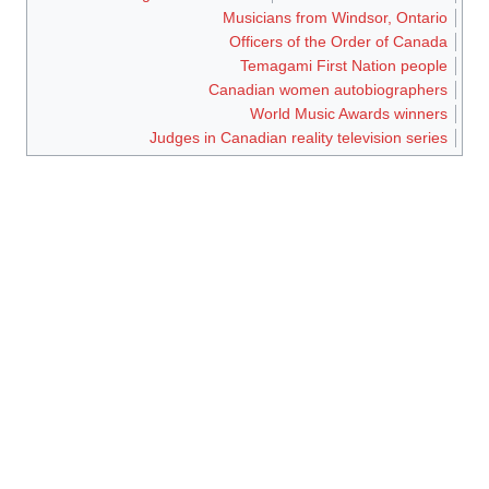
Musicians from Windsor, Ontario
Officers of the Order of Canada
Temagami First Nation people
Canadian women autobiographers
World Music Awards winners
Judges in Canadian reality television series