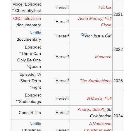
Voice; Episode:
Herself
Fairfax
"Chernobylfest"
2021
CBC Television
Anne Murray: Full
Herself
documentary
Circle
Netflix
[2]
Herself
Not Just a Girl
documentary
Episode:
2022
"There Can
Herself
Monarch
Only Be One
Queen"
Episode: "A
Short-Term
Herself
The Kardashians
2023
Fight"
Episode:
Herself
A Man in Full
"Saddlebags"
Andrea Bocelli
: 30
Concert film
Herself
Celebration
2024
Netflix
A Nonsense
Christmas
Herself
Christmas with