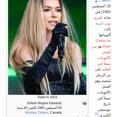
; و.
ˈtweɪn/
28 أغسطس
1965) هي
كنتري
فنانة
.
كندية
پوپ
ثالث
ألبوماتها
Come on
من
هو
Over
أفضل
الألبومات
مبيعاً في
على
العالم
مر الزمان
لمغنية وهو
أفضل
الألبومات
Twain in 2024
مبيعاً في
Eilleen Regina Edwards
وُلِدَ
تاريخ
(العمر 60 سنة)
28 أغسطس 1965
موسيقى
Windsor, Ontario
, Canada
[1]
الكنتري.