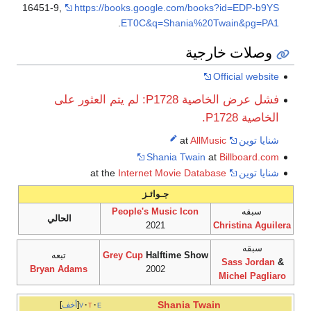
16451-9
,
https://books.google.com/books?id=EDP-b9YS
.
ET0C&q=Shania%20Twain&pg=PA1
وصلات خارجية
Official website
فشل عرض الخاصية P1728: لم يتم العثور على
الخاصية P1728.
AllMusic
at
شنايا توين
Shania Twain
at
Billboard.com
Internet Movie Database
at the
شنايا توين
جـوائـز
People's Music Icon
سبقه
الحالي
2021
Christina Aguilera
سبقه
تبعه
Grey Cup
Halftime Show
Sass Jordan
&
Bryan Adams
2002
Michel Pagliaro
Shania Twain
أخف
v
t
e