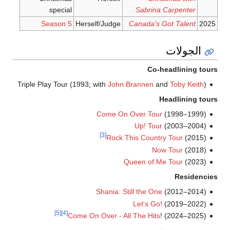
special
Sabrina Carpenter
Season 5
Herself/Judge
Canada's Got Talent
2025
الجولات
Co-headlining tours
Triple Play Tour (1993; with
John Brannen
and
Toby Keith
)
Headlining tours
Come On Over Tour
(1998–1999)
Up! Tour
(2003–2004)
[3]
Rock This Country Tour
(2015)
Now Tour
(2018)
Queen of Me Tour
(2023)
Residencies
Shania: Still the One
(2012–2014)
Let's Go!
(2019–2022)
[5]
[4]
Come On Over - All The Hits
! (2024–2025)