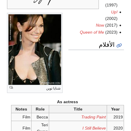
(1997)
Up!
(2002)
Now
(2017)
Queen of Me
(2023)
الأفلام
شنايا توين
As actress
Notes
Role
Title
Year
Film
Becca
Trading Paint
2019
Teri
Film
I Still Believe
2020