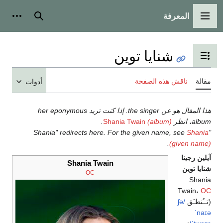
المعرفة
شخصية
بحث
القائمة الرئيسية
شنايا توين
تبديل عرض جدول المحتويات
ناقش هذه الصفحة
مقالة
أدوات
هذا المقال هو عن the singer. إذا كنت تريد her eponymous
.
Shania Twain
(album)
album، انظر
Shania
"Shania" redirects here. For the given name, see
.
(given name)
آيلين رجينا
Shania Twain
شنايا توين
OC
Shania
Twain،
OC
/ʃə
(تــُنطـَق
ˈnaɪə