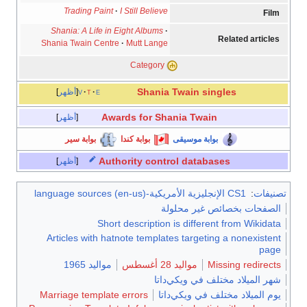
Trading Paint
I Still Believe
Film
Shania: A Life in Eight Albums
Related articles
Shania Twain Centre
Mutt Lange
Category
Shania Twain
singles
أظهر
v
t
e
Awards for Shania Twain
أظهر
بوابة سير
بوابة كندا
بوابة موسيقى
Authority control databases
أظهر
CS1 الإنجليزية الأمريكية-language sources (en-us)
:
تصنيفات
الصفحات بخصائص غير محلولة
Short description is different from Wikidata
Articles with hatnote templates targeting a nonexistent
page
مواليد 1965
مواليد 28 أغسطس
Missing redirects
شهر الميلاد مختلف في ويكي‌داتا
Marriage template errors
يوم الميلاد مختلف في ويكي‌داتا