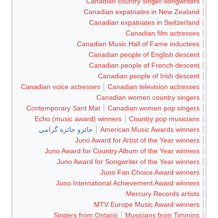
Canadian country singer-songwriters
Canadian expatriates in New Zealand
Canadian expatriates in Switzerland
Canadian film actresses
Canadian Music Hall of Fame inductees
Canadian people of English descent
Canadian people of French descent
Canadian people of Irish descent
Canadian voice actresses
Canadian television actresses
Canadian women country singers
Contemporary Sant Mat
Canadian women pop singers
Echo (music award) winners
Country pop musicians
حائزو جائزة گرامي
American Music Awards winners
Juno Award for Artist of the Year winners
Juno Award for Country Album of the Year winners
Juno Award for Songwriter of the Year winners
Juno Fan Choice Award winners
Juno International Achievement Award winners
Mercury Records artists
MTV Europe Music Award winners
Singers from Ontario
Musicians from Timmins