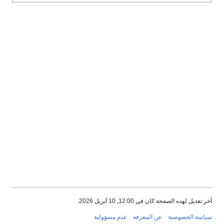
آخر تعديل لهذه الصفحة كان في 12:00, 10 أبريل 2026.
عدم مسؤولية
عن المعرفة
سياسة الخصوصية