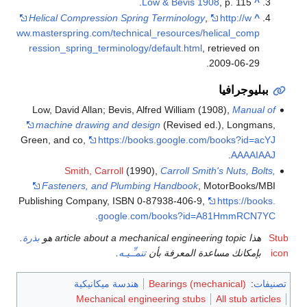
Low & Bevis 1908
, p. 115.
^
Helical Compression Spring Terminology
,
http://w
^
ww.masterspring.com/technical_resources/helical_comp
ression_spring_terminology/default.html
, retrieved on
.
2009-06-29
ببليوجرافيا
Low, David Allan; Bevis, Alfred William (1908),
Manual of
machine drawing and design
(Revised ed.), Longmans,
Green, and co
,
https://books.google.com/books?id=acYJ
.
AAAAIAAJ
Smith, Carroll
(1990),
Carroll Smith's Nuts, Bolts,
Fasteners, and Plumbing Handbook
, MotorBooks/MBI
Publishing Company, ISBN 0-87938-406-9
,
https://books.
.
google.com/books?id=A81HmmRCN7YC
.
بذرة
هذا article about a mechanical engineering topic هو
Stub
.
تنمـِّـيـه
بإمكانك مساعدة المعرفة بأن
icon
هندسة ميكانيكية
Bearings (mechanical)
:
تصنيفات
Mechanical engineering stubs
All stub articles