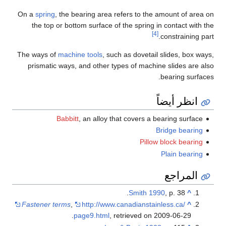
On a
spring
, the bearing area refers to the amount of area on
the top or bottom surface of the spring in contact with the
[4]
constraining part.
The ways of
machine tools
, such as dovetail slides, box ways,
prismatic ways, and other types of machine slides are also
bearing surfaces.
انظر أيضاً
Babbitt
, an alloy that covers a bearing surface
Bridge bearing
Pillow block bearing
Plain bearing
المراجع
Smith 1990
, p. 38.
^
Fastener terms
,
http://www.canadianstainless.ca/
^
.
page9.html
, retrieved on 2009-06-29