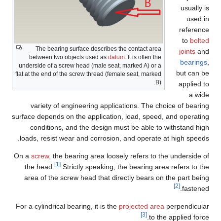
usually is
used in
reference
to
bolted
The bearing surface describes the contact area
joints
and
between two objects used as
datum
. It is often the
bearings
,
underside of a screw head (male seat, marked A) or a
but can be
flat at the end of the screw thread (female seat, marked
B).
applied to
a wide
variety of engineering applications. The choice of bearing
surface depends on the application, load, speed, and operating
conditions, and the design must be able to withstand high
loads, resist wear and corrosion, and operate at high speeds.
On a
screw
, the bearing area loosely refers to the underside of
[1]
the head.
Strictly speaking, the bearing area refers to the
area of the screw head that directly bears on the part being
[2]
fastened.
For a cylindrical bearing, it is the
projected area
perpendicular
[3]
to the applied force.