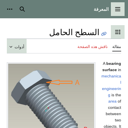
المعرفة
شخصية
بحث
القائمة الرئيسية
السطح الحامل
تبديل عرض جدول المحتويات
ناقش هذه الصفحة
مقالة
أدوات
A
bearing
surface
in
mechanica
l
engineerin
g
is the
area
of
contact
between
two
objects. It