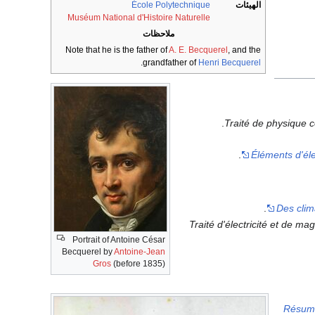
École Polytechnique
الهيئات
Muséum National d'Histoire Naturelle
ملاحظات
Note that he is the father of
A. E. Becquerel
, and the
.
grandfather of
Henri Becquerel
Traité de physique c
Éléments d'éle
Des clim
Traité d'électricité et de ma
Portrait of Antoine César
Becquerel by
Antoine-Jean
Gros
(before 1835)
Résumé 