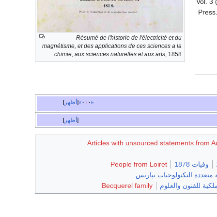
. Vol. 
Press.
Résumé de l'historie de l'électricité et du
magnétisme, et des applications de ces sciences a la
chimie, aux sciences naturelles et aux arts
, 1858
أظهر
v
t
e
أظهر
Articles with unsourced statements from 
People from Loiret
وفيات 1878
خريجو المدرسة متعددة التكن
Becquerel family
أعضاء في أكاديمية هو