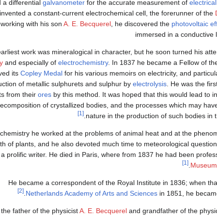
 a differential
galvanometer
for the accurate measurement of
electrica
invented a constant-current electrochemical cell, the forerunner of the
working with his son
A. E. Becquerel
, he discovered the
photovoltaic ef
immersed in a conductive l
earliest work was mineralogical in character, but he soon turned his atte
ty
and especially of
electrochemistry
. In 1837 he became a Fellow of t
ved its
Copley Medal
for his various memoirs on electricity, and particul
ction of metallic sulphurets and sulphur by
electrolysis
. He was the firs
s from their
ores
by this method. It was hoped that this would lead to
 recomposition of crystallized bodies, and the processes which may ha
[1]
nature in the production of such bodies in 
ochemistry he worked at the problems of animal heat and at the phe
th of plants, and he also devoted much time to meteorological questio
a prolific writer. He died in Paris, where from 1837 he had been profess
[1]
.
Museum d
He became a correspondent of the Royal Institute in 1836; when t
[2]
Netherlands Academy of Arts and Sciences
in 1851, he becam
the father of the physicist
A. E. Becquerel
and grandfather of the physi