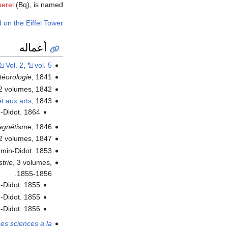
erel
(Bq), is named.
 on the Eiffel Tower
أعماله
Vol. 2
,
vol. 5
téorologie
, 1841.
 2 volumes, 1842.
t aux arts
, 1843.
n-Didot. 1864.
agnétisme
, 1846.
 2 volumes, 1847.
irmin-Didot. 1853.
strie
, 3 volumes,
1855-1856.
n-Didot. 1855.
n-Didot. 1855.
n-Didot. 1856.
ces sciences a la