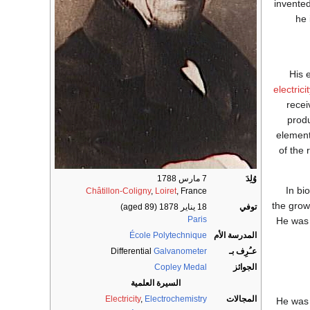
invented
he 
His 
electrici
recei
produ
element
of the
7 مارس 1788
وُلِدَ
In bi
Châtillon-Coligny
,
Loiret
, France
the grow
(aged 89)
18 يناير 1878
توفي
Paris
He was 
École Polytechnique
المدرسة الأم
Differential
Galvanometer
عـُرِف بـ
Copley Medal
الجوائز
السيرة العلمية
Electricity
,
Electrochemistry
المجالات
He was 