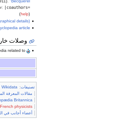
911).
"Becquerel"
r:
|coauthors=
(
help
)
raphical details)
yclopedia article
ات خارجية
Media related to
m Wikidata
:
تصنيفات
لبريطانية طبعة 1911
lopædia Britannica
 French physicists
في الجمعية الملكية