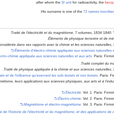
after whom the
SI unit
for radioactivity, the
becqu
.
His surname is one of the
72 names inscribed
.
Traité de l'électricité et du magnétisme
, 7 volumes, 1834-1840.
Éléments de physique terrestre et de mé
onsidérée dans ses rapports avec la chimie et les sciences naturelles
,
Éléments d'électro-chimie appliquée aux sciences naturelles e
ctro-chimie appliquée aux sciences naturelles et aux arts
. Paris: Firmi
Traité complet du m
Traité de physique appliquée à la chimie et aux sciences naturelles
,
ats et de l'influence qu'exercent les sols boisés et non boisés
. Paris: F
gnétisme, leurs applications aux sciences physiques, aux arts et à l'indu
Électricité
. Vol. 1. Paris: Firmi
Électro-chimie
. Vol. 2. Paris: Firmi
Magnétisme et électro-magnétisme
. Vol. 3. Paris: Firmi
de l'historie de l'électricité et du magnétisme, et des applications de 