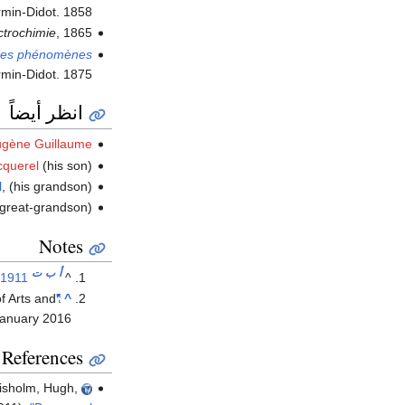
irmin-Didot. 1858.
ectrochimie
, 1865.
n des phénomènes
irmin-Didot. 1875.
انظر أيضاً
Eugène Guillaume
cquerel
(his son)
l
, (his grandson)
 great-grandson)
Notes
ت
ب
أ
 1911
^
f Arts and
"Antoine César Becquerel (1788–1878)"
^
January
2016
References
isholm, Hugh,