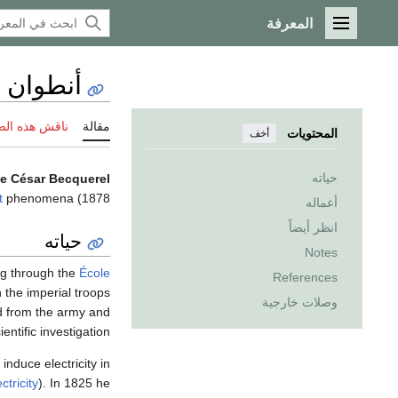
المعرفة
القائمة الرئيسية
ار بكرل
 هذه الصفحة
مقالة
المحتويات
أخف
حياته
e César Becquerel
t
phenomena.
1878) was a French scientist and a pioneer in the study of electric and
أعماله
انظر أيضاً
حياته
Notes
ing through the
École
References
 the imperial troops
وصلات خارجية
d from the army and
ientific investigation.
induce electricity in
ctricity
). In 1825 he