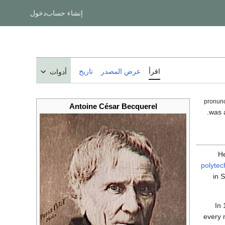
دخول
إنشاء حساب
تاريخ
عرض المصدر
اقرأ
أدوات
Antoine César Becquerel
He
polytec
in 
In 
every m