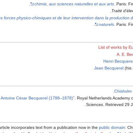
chimie, aux sciences naturelles et aux arts
. Paris: F
Traité d'él
s forces physico-chimiques et de leur intervention dans la productio
naturels
. Paris: F
List of works by 
A. E. Be
Henri Becquere
Jean Becquerel
(his
.
Chisholm
. Royal Netherlands Academy o
.
Sciences
. Retrieved
29 
article incorporates text from a publication now in the
public domain
:
Ch