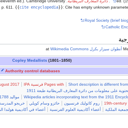
3 (eleventh ed.). Cambridge University
دائرة المعارف البريطانية
.
ed. (1
 p. 611.
{{
cite encyclopedia
}}
:
Cite has empty unknown paramete
Royal Society (brief biog
Catholic Enc
وصل
Wikimedia Commons
at
أنطوان سيزار بكرل
Copley Medallists
(1801–1850)
Authority control databases
August 2017
Pages with فرنسية IPA
Short description is different fro
مقالات المعرفة المحتوية على معلومات من دائرة المعارف ا
مواليد 1788
Wikipedia articles incorporating text from the 1911 Encyc
ولوجيات بپاريس
حائزو وسام كوپلي
روم كاثوليك فرنسيون
19th-century
لندا الملكية للفنون والعلوم
أعضاء أكاديمية العلوم الفرنسية
أعضاء أجانب 