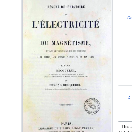
De
This 