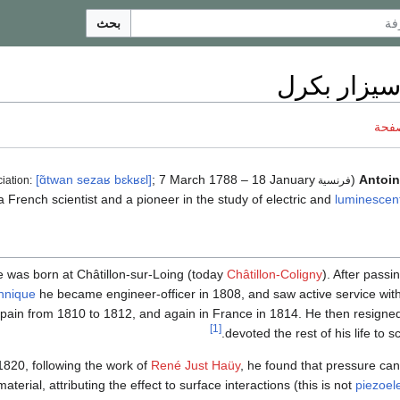
بحث
أنطوان سيز
ناقش
[ɑ̃twan
sezaʁ
bɛkʁɛl]
; 7 March 1788 – 18 January
(
Antoin
فرنسية pronunciation:
luminescen
 was born at Châtillon-sur-Loing (today
Châtillon-Coligny
). After pass
hnique
he became engineer-officer in 1808, and saw active service with
Spain from 1810 to 1812, and again in France in 1814. He then resigne
[1]
devoted the rest of his life to sc
1820, following the work of
René Just Haüy
, he found that pressure can 
aterial, attributing the effect to surface interactions (this is not
piezoele