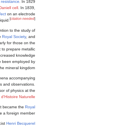
l resistance
. In 1829
Daniell cell
. In 1839,
fect
on an electrode
[
citation needed
]
iquid.
ntion to the study of
he
Royal Society
, and
arly for those on the
t to prepare metallic
 increased knowledge
ve been employed by
the mineral kingdom.
nomena accompanying
ns and observations.
or of physics at the
'Histoire Naturelle
hat became the
Royal
e a foreign member.
cist
Henri Becquerel