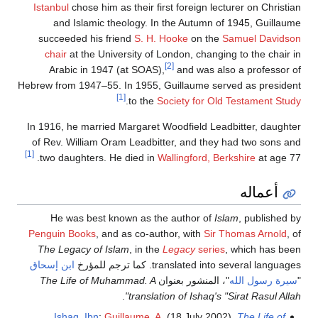
Istanbul
chose him as their first foreign lecturer on Christian
and Islamic theology. In the Autumn of 1945, Guillaume
succeeded his friend
S. H. Hooke
on the
Samuel Davidson
chair
at the University of London, changing to the chair in
[2]
Arabic in 1947 (at SOAS),
and was also a professor of
Hebrew from 1947–55. In 1955, Guillaume served as president
[1]
.
to the
Society for Old Testament Study
In 1916, he married Margaret Woodfield Leadbitter, daughter
of Rev. William Oram Leadbitter, and they had two sons and
[1]
two daughters. He died in
Wallingford, Berkshire
at age 77.
أعماله
He was best known as the author of
Islam
, published by
Penguin Books
, and as co-author, with
Sir Thomas Arnold
, of
The Legacy of Islam
, in the
Legacy
series
, which has been
ابن إسحاق
translated into several languages. كما ترجم للمؤرخ
The Life of Muhammad. A
"، المنشور بعنوان
سيرة رسول الله
"
.
translation of Ishaq's "Sirat Rasul Allah"
Ishaq, Ibn
;
Guillaume, A.
(18 July 2002).
The Life of