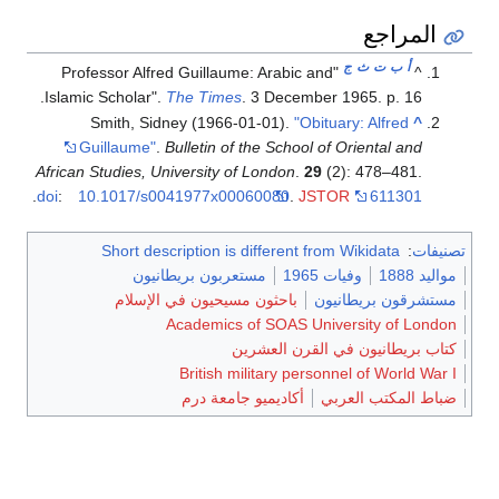
المراجع
ج
ث
ت
ب
أ
"Professor Alfred Guillaume: Arabic and
^
Islamic Scholar".
The Times
. 3 December 1965. p. 16.
Smith, Sidney (1966-01-01).
"Obituary: Alfred
^
Guillaume"
.
Bulletin of the School of Oriental and
African Studies, University of London
.
29
(2): 478–481.
.
doi
:
10.1017/s0041977x00060080
.
JSTOR
611301
Short description is different from Wikidata
:
تصنيفات
مستعربون بريطانيون
وفيات 1965
مواليد 1888
باحثون مسيحيون في الإسلام
مستشرقون بريطانيون
Academics of SOAS University of London
كتاب بريطانيون في القرن العشرين
British military personnel of World War I
أكاديميو جامعة درم
ضباط المكتب العربي