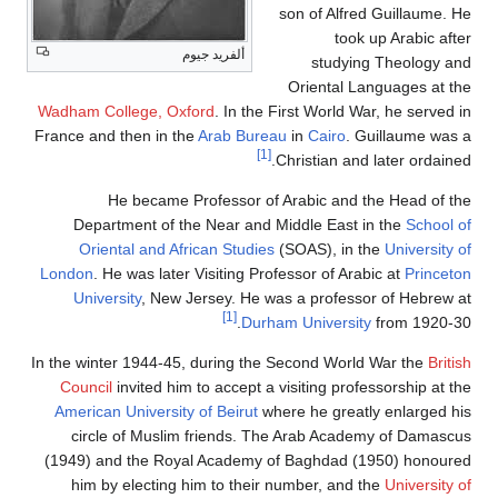
son of Alfred Guillaume. He
took up Arabic after
ألفريد جيوم
studying Theology and
Oriental Languages at the
Wadham College, Oxford
. In the First World War, he served in
France and then in the
Arab Bureau
in
Cairo
. Guillaume was a
[1]
Christian and later ordained.
He became Professor of Arabic and the Head of the
Department of the Near and Middle East in the
School of
Oriental and African Studies
(SOAS), in the
University of
London
. He was later Visiting Professor of Arabic at
Princeton
University
, New Jersey. He was a professor of Hebrew at
[1]
Durham University
from 1920-30.
In the winter 1944-45, during the Second World War the
British
Council
invited him to accept a visiting professorship at the
American University of Beirut
where he greatly enlarged his
circle of Muslim friends. The Arab Academy of Damascus
(1949) and the Royal Academy of Baghdad (1950) honoured
him by electing him to their number, and the
University of