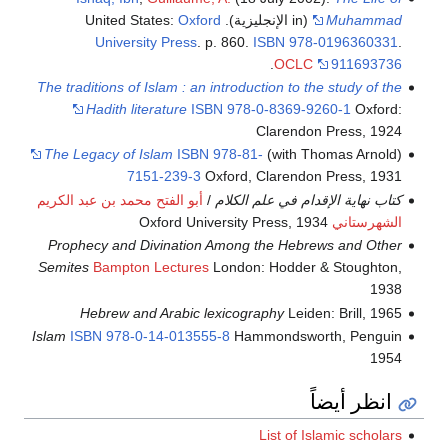
Oxford
(in الإنجليزية). United States:
Muhammad
University Press
. p. 860.
ISBN
978-0196360331
.
.
OCLC
911693736
The traditions of Islam : an introduction to the study of the
Hadith literature
ISBN
978-0-8369-9260-1
Oxford:
Clarendon Press, 1924
The Legacy of Islam
ISBN
978-81-
(with Thomas Arnold)
7151-239-3
Oxford, Clarendon Press, 1931
أبو الفتح محمد بن عبد الكريم
/
كتاب نهاية الإقدام في علم الكلام
Oxford University Press, 1934
الشهرستاني
Prophecy and Divination Among the Hebrews and Other
Semites
Bampton Lectures
London: Hodder & Stoughton,
1938
Hebrew and Arabic lexicography
Leiden: Brill, 1965
Islam
ISBN
978-0-14-013555-8
Hammondsworth, Penguin
1954
انظر أيضاً
List of Islamic scholars