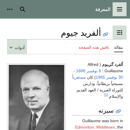
المعرفة
شخصية
بحث
القائمة الرئيسية
ألفريد جيوم
تبديل عرض جدول المحتويات
ناقش هذه الصفحة
مقالة
أدوات
( Alfred
ألفرد گي‌يوم
-
1888
8 نوفمبر
Guillaume ؛
مستعرباً
) كان
1965
30 نوفمبر
مسيحياً بريطانياً، ودارس
للتوراة العبرية / العهد القديم
[1]
والإسلام.
سيرته
Guillaume was born in
Edmonton, Middlesex
, the