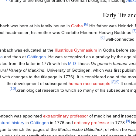
.
many of the next generation of German biologists, including
Alex
Early life an
[6]
ach was born at his family house in
Gotha
.
His father was Heinrich 
[7
ool headmaster; his mother was Charlotte Eleonore Hedwig Buddeus.
[6]
well-connected 
enbach was educated at the
Illustrious Gymnasium
in Gotha before stud
na
and then at
Göttingen
. He was recognized as a prodigy by the age si
ted from the latter in 1775 with his
M.D.
thesis
De generis humani vari
ural Variety of Mankind
, University of Göttingen, which was first publis
 with changes to the titlepage in 1776). It is considered one of the most
[8]
[9]
the development of subsequent
human race concepts
.
It conta
[10]
craniological research to which so many of his subsequent inqu
enbach was appointed
extraordinary professor
of medicine and inspect
[9]
atural history
in
Göttingen
in 1776 and
ordinary professor
in 1778.
His
gan to enrich the pages of the
Medicinische Bibliothek
, of which he was
 with various contributions on medicine, physiology, and anatomy. In p