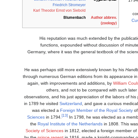
Friedrich Stromeyer
Karl Theodor Ernst von Siebold
co
Blumenbach
Author abbrev.
Cuv
(zoology)
His reputation was much extended by the publicati
functions, expounded without discussion of minute 
Germany, where it was the general textbook of the scien
He was perhaps still more extensively known by his
Handb
through numerous German editions from its appearance in 1
again, with improvements and additions, by
William Coul
others, and not to be compared with such later
observations, and his just appreciation of the labors of hi
in 1789 he visited
Switzerland
, and gave a curious medical
was elected a
Foreign Member of the Royal Society
of
[13]
Sciences
in 1794.
In 1798, he was elected as a memb
the
Royal Institute of the Netherlands
in 1808. This wa
Society of Sciences
in 1812, elected a foreign member of
prince regent
in 1816, made a knight-commander of