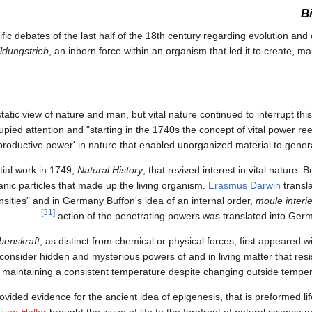
B
c debates of the last half of the 18th century regarding evolution and c
ildungstrieb
, an inborn force within an organism that led it to create, mai
atic view of nature and man, but vital nature continued to interrupt this
 occupied attention and "starting in the 1740s the concept of vital power r
productive power' in nature that enabled unorganized material to generat
tial work in 1749,
Natural History
, that revived interest in vital nature. 
nic particles that made up the living organism.
Erasmus Darwin
transla
nsities" and in Germany Buffon's idea of an internal order,
moule interi
[31]
action of the penetrating powers was translated into Ge
benskraft
, as distinct from chemical or physical forces, first appeared 
consider hidden and mysterious powers of and in living matter that resi
aintaining a consistent temperature despite changing outside tempera
ided evidence for the ancient idea of epigenesis, that is preformed life
 von Haller
brought the issue of life to the forefront of natural science 