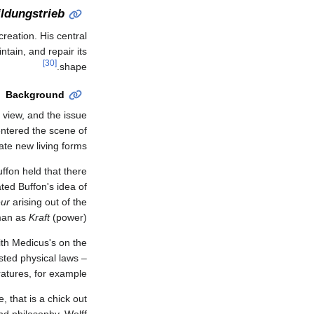
ildungstrieb
reation. His central
ntain, and repair its
[30]
shape.
Background
 view, and the issue
eentered the scene of
e new living forms."
Buffon held that there
ted Buffon's idea of
eur
arising out of the
rman as
Kraft
(power).
with Medicus's on the
sted physical laws –
tures, for example.
, that is a chick out
and philosophy. Wolff