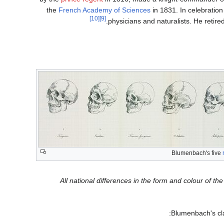
the
French Academy of Sciences
in 1831. In celebration
[10]
[9]
.
physicians and naturalists. He retir
Blumenbach's five
"All national differences in the form and colour of 
Blumenbach's cla