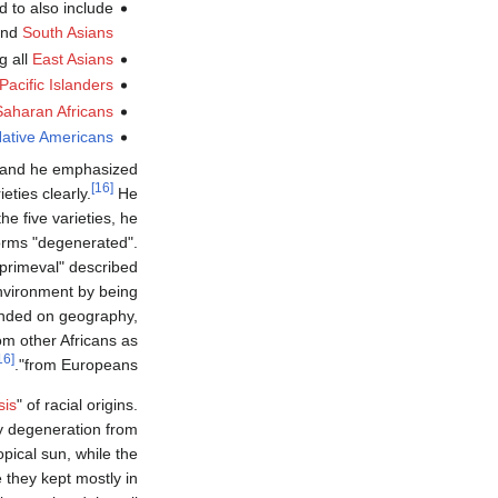
d to also include
nd
South Asians
g all
East Asians
Pacific Islanders
aharan Africans
ative Americans
g and he emphasized
[16]
eties clearly.
He
e five varieties, he
forms "degenerated".
"primeval" described
environment by being
epended on geography,
om other Africans as
[16]
from Europeans".
sis
" of racial origins.
y degeneration from
opical sun, while the
 they kept mostly in