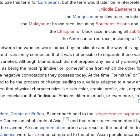
to use this term for
Europeans
, but the term would later be reinterprete
.
Middle Easterners
a
.
the
Mongolian
or yellow race, includin
.
the
Malayan
or brown race, including
Southeast Asians
and
.
the
Ethiopian
or black race, including all
sub-S
.
the American or red race, including all
N
etween the varieties were induced by the climate and the way of livin
nd transiently connected that it was not possible to separate these vari
ng varieties. Although Blumenbach did not propose any hierarchy among th
n as being the most "primitive" or "primeval" one from which the other 
e negative connotations they possess today. At the time, "primitive" or 
od to be the process of change leading to a variety adapted to a new 
 that physical characteristics like skin color, cranial profile, etc., d
he conclusion that "individual Africans differ as much, or even more, fr
lerc, Comte de Buffon
, Blumenbach held to the "
degenerative hypothe
[17]
 Caucasian inhabitants of Asia,
and that other races came about b
 he claimed, African
pigmentation
arose as a result of the heat of the tr
Chinese
were fair skinned compared to the other Asian people because