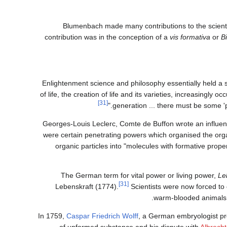
Blumenbach made many contributions to the scientifi
contribution was in the conception of a
vis formativa
or
B
Enlightenment science and philosophy essentially held a st
of life, the creation of life and its varieties, increasingly
[31]
generation ... there must be some '
Georges-Louis Leclerc, Comte de Buffon wrote an influen
were certain penetrating powers which organised the orga
organic particles into "molecules with formative prope
The German term for vital power or living power,
Le
[31]
Lebenskraft (1774).
Scientists were now forced to 
warm-blooded animals m
In 1759,
Caspar Friedrich Wolff
, a German embryologist prov
of unformed substance and his dispute with
Albrecht