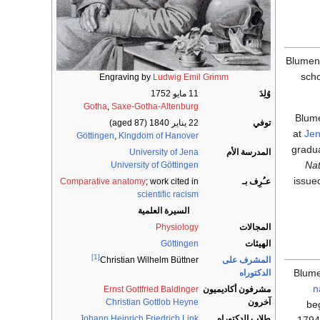
Blumenb
sch
Engraving by
Ludwig Emil Grimm
11 مايو 1752
وُلِدَ
Gotha
,
Saxe-Gotha-Altenburg
Blum
(aged 87)
22 يناير 1840
توفي
at
Je
Göttingen
,
Kingdom of Hanover
gradua
University of Jena
المدرسة الأم
Nat
University of Göttingen
issued
Comparative anatomy
; work cited in
عـُرِف بـ
scientific racism
السيرة العلمية
Physiology
المجالات
Göttingen
الهيئات
[1]
المشرف على
Christian Wilhelm Büttner
Blum
الدكتوراه
n
Ernst Gottfried Baldinger
مشرفون أكاديميون
Christian Gottlob Heyne
آخرون
be
Johann Heinrich Friedrich Link
طلاب الدكتوراه
1794,