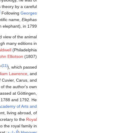
is theory by a careful
0]
Following
Georges
entific name,
Elephas
n elephant), in 1799.
 view of the animal
ugh many editions in
ldwell
(Philadelphia
ohn Elliotson
(1807).
[11]
"
), which passed
lliam Lawrence
, and
f Cuvier, Carus, and
 of the author's own
passed at Göttingen,
 1788 and 1792. He
cademy of Arts and
, living abroad, of
cretary to the
Royal
o the royal family in
rat
:
ألمانية
(
Hanover