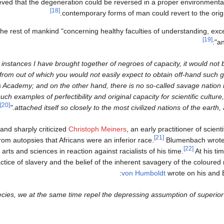
ved that the degeneration could be reversed in a proper environmental 
[18]
contemporary forms of man could revert to the orig
the rest of mankind "concerning healthy faculties of understanding, excel
[19]
an
s instances I have brought together of negroes of capacity, it would not be
from out of which you would not easily expect to obtain off-hand such 
s Academy; and on the other hand, there is no so-called savage natio
ch examples of perfectibility and original capacity for scientific cultur
[20]
attached itself so closely to the most civilized nations of the earth, 
and sharply criticized
Christoph Meiners
, an early practitioner of scienti
[21]
om autopsies that Africans were an inferior race.
Blumenbach wrote 
[22]
arts and sciences in reaction against racialists of his time.
At his t
tice of slavery and the belief of the inherent savagery of the coloured 
von Humboldt
wrote on his and 
ecies, we at the same time repel the depressing assumption of superior 