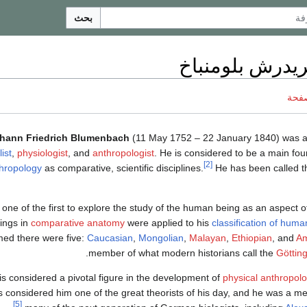
بحث
يوهان فريدرش ب
ناقش
hann Friedrich Blumenbach
(11 May 1752 – 22 January 1840) was
ist
,
physiologist
, and
anthropologist
. He is considered to be a main fo
[2]
hropology
as comparative, scientific disciplines.
He has been called th
one of the first to explore the study of the human being as an aspect 
ings in
comparative anatomy
were applied to his
classification of huma
med there were five:
Caucasian
,
Mongolian
,
Malayan
,
Ethiopian
, and
Am
.
member of what modern historians call the
Götting
is considered a pivotal figure in the development of
physical anthropol
 considered him one of the great theorists of his day, and he was a me
[5]