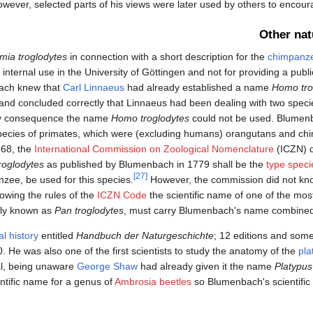
wever, selected parts of his views were later used by others to encou
Other nat
mia troglodytes
in connection with a short description for the
chimpanz
nternal use in the University of Göttingen and not for providing a publi
ch knew that
Carl Linnaeus
had already established a name
Homo tro
and concluded correctly that Linnaeus had been dealing with two speci
 by consequence the name
Homo troglodytes
could not be used. Blumen
ent species of primates, which were (excluding humans) orangutans and c
368, the
International Commission on Zoological Nomenclature
(ICZN) d
roglodytes
as published by Blumenbach in 1779 shall be the
type speci
[27]
nzee, be used for this species.
However, the commission did not kn
lowing the rules of the
ICZN Code
the scientific name of one of the mos
tly known as
Pan troglodytes
, must carry Blumenbach's name combined 
al history
entitled
Handbuch der Naturgeschichte
; 12 editions and some
. He was also one of the first scientists to study the anatomy of the
pla
al, being unaware
George Shaw
had already given it the name
Platypus
ntific name for a genus of
Ambrosia beetles
so Blumenbach's scientific