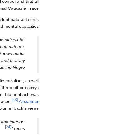
control and that all
inal Caucasian race.
lent natural talents
d mental capacities":
 difficult to
good authors,
n known under
e, and thereby
as the Negro."
fic racialism, as well
three other essays
ime, Blumenbach was
[23]
races.
Alexander
Blumenbach's views:
and inferior
[24]
races."