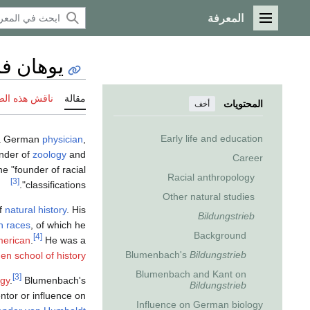
المعرفة
القائمة الرئيسية
لومنباخ
 هذه الصفحة
مقالة
المحتويات
أخف
Early life and education
 a German
physician
,
under of
zoology
and
Career
e "founder of racial
Racial anthropology
[3]
classifications".
Other natural studies
of
natural history
. His
Bildungstrieb
n races
, of which he
Background
[4]
erican
.
He was a
Blumenbach's
Bildungstrieb
en school of history
Blumenbach and Kant on
[3]
ogy
.
Blumenbach's
Bildungstrieb
ntor or influence on
Influence on German biology