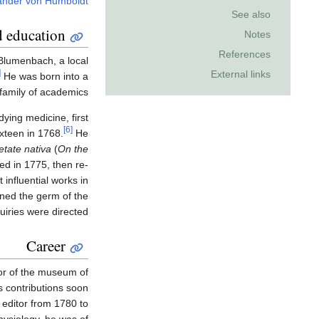
ander von Humboldt
See also
d education
Notes
References
Blumenbach, a local
]
External links
He was born into a
family of academics.
ying medicine, first
[6]
xteen in 1768.
He
etate nativa
(
On the
hed in 1775, then re-
 influential works in
ined the germ of the
iries were directed.
Career
or of the museum of
 contributions soon
 editor from 1780 to
hysiology, he was of