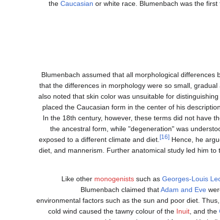
the
Caucasian
or white race. Blumenbach was the first 
Blumenbach assumed that all morphological differences b
that the differences in morphology were so small, gradual a
also noted that skin color was unsuitable for distinguishi
placed the Caucasian form in the center of his descriptio
In the 18th century, however, these terms did not have th
the ancestral form, while "degeneration" was understo
[16]
exposed to a different climate and diet.
Hence, he argued
diet, and mannerism. Further anatomical study led him to t
Like other
monogenists
such as
Georges-Louis Lec
Blumenbach claimed that
Adam and Eve
were
environmental factors such as the sun and poor diet. Thus,
cold wind caused the tawny colour of the
Inuit
, and the