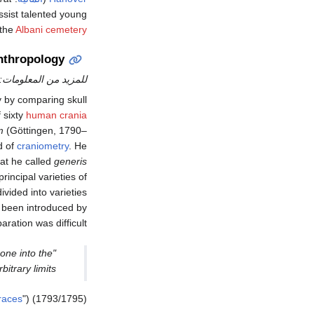
assist talented young
 the
Albani cemetery
nthropology
للمزيد من المعلومات:
 by comparing skull
 sixty
human crania
m
(Göttingen, 1790–
d of
craniometry
. He
at he called
generis
principal varieties of
vided into varieties
d been introduced by
ration was difficult:
one into the
trary limits."
races
") (1793/1795):