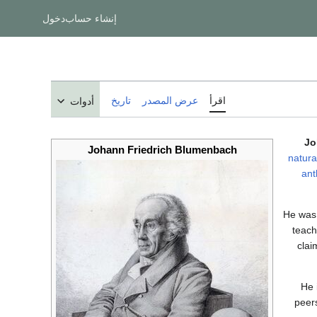
دخول
إنشاء حساب
تاريخ
عرض المصدر
اقرأ
أدوات
Jo
Johann Friedrich Blumenbach
natural
ant
He was 
teach
clai
He 
peers