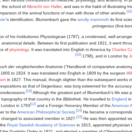
the school of
Albrecht von Haller
, and was in the habit of illustrating h
[1
mparison of the animal functions of man with those of other animals.
ier
's identification, Blumenbach gave the
woolly mammoth
its first sci
primigenius
(first-bor
on of his
Institutiones Physiologicae
(1787), a condensed, well-arranged
anatomical details. Between its first publication and 1821, it went thro
ce of
physiology
. It was translated into English in America by
Charles Ca
[10]
1798), and in London by
J
uch der vergleichenden Anatomie
("Handbook of comparative anatomy
805 to 1824. It was translated into English in 1809 by the surgeon
Wi
son
in 1827. This manual, though slighter than the subsequent works o
 expositions as that of Gegenbaur, was long esteemed for the accuracy
[10]
s predecessors.
Although the greatest part of Blumenbach's life was 
 topography of that country in the
Bibliothek
. He travelled to
England
in
[12]
 London in 1793
and a Foreign Honorary Member of the
American A
[14]
er to the
American Philosophical Society
.
He became a correspondent
[15]
s changed to associated member in 1827.
He was then appointed se
 the
Royal Swedish Academy of Sciences
in 1813, appointed physician t
 the Guelphic Order in 1821, and elected a member of
) by the
Obermedizinal