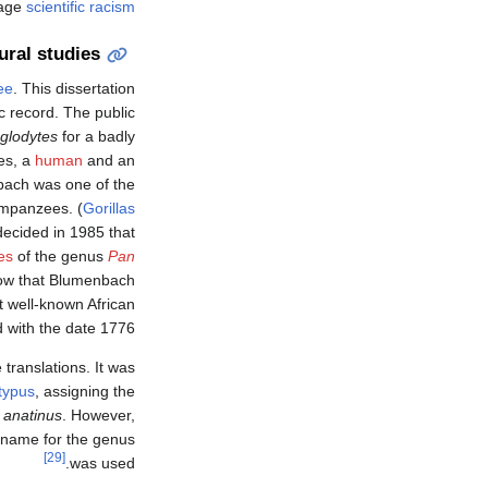
rage
scientific racism
ural studies
ee
. This dissertation
c record. The public
glodytes
for a badly
es, a
human
and an
bach was one of the
himpanzees. (
Gorillas
ecided in 1985 that
es
of the genus
Pan
ow that Blumenbach
t well-known African
with the date 1776.
 translations. It was
typus
, assigning the
 anatinus
. However,
 name for the genus
[29]
was used.