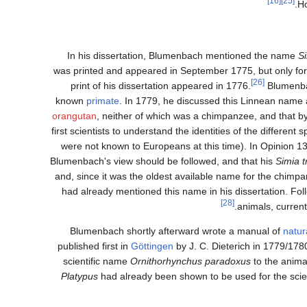
[16]
[25]
.
Ho
In his dissertation, Blumenbach mentioned the name
Si
was printed and appeared in September 1775, but only for i
[26]
print of his dissertation appeared in 1776.
Blumenba
known
primate
. In 1779, he discussed this Linnean name 
orangutan
, neither of which was a chimpanzee, and that
first scientists to understand the identities of the differ
were not known to Europeans at this time). In Opinion 1
Blumenbach's view should be followed, and that his
Simia t
and, since it was the oldest available name for the chimpa
had already mentioned this name in his dissertation. Fol
[28]
animals, curren
Blumenbach shortly afterward wrote a manual of
natur
published first in
Göttingen
by J. C. Dieterich in 1779/1780
scientific name
Ornithorhynchus paradoxus
to the anim
Platypus
had already been shown to be used for the scie