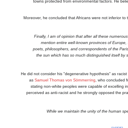
towns protected from environmental factors. He belie
Moreover, he concluded that Africans were not inferior to 
"Finally, I am of opinion that after all these numerou
mention entire well-known provinces of Europe, 
poets, philosophers, and correspondents of the Pari
the sun which has so much distinguished itself by su
He did not consider his "degenerative hypothesis" as racist 
as
Samuel Thomas von Sömmerring
, who concluded fr
stating non-white peoples were capable of excelling in 
perceived as anti-racist and he strongly opposed the prac
"While we maintain the unity of the human sp