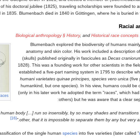
 of his doctoral jubilee (1825), traveling scholarships were founded to 
ed in 1835. Blumenbach died in 1840 in Göttingen, where he is buried in
Racial a
Biological anthropology § History
, and
Historical race concepts
Blumenbach explored the biodiversity of humans mainly
anatomy and skin color. His work included a description of
(skulls) published originally in fascicules as
Decas cranioru
1828). This was a founding work for other scientists in the fiel
established a five-part naming system in 1795 to describe wh
humani varietates quinae principes, species vero unica
(five 
humankind, but one species). In his view, humans could be di
(only in his later work he adopted the term "races", which ha
races
others) but he was aware that a clear sepa
the human body […] run so insensibly, by so many shades and transitions 
[16]
other, that it is impossible to separate them by any but very arbi
ssification of the single human
species
into five varieties (later called "